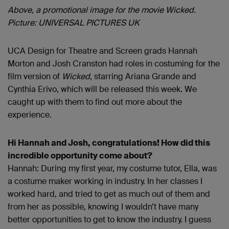
Above, a promotional image for the movie Wicked.
Picture: UNIVERSAL PICTURES UK
UCA Design for Theatre and Screen grads Hannah
Morton and Josh Cranston had roles in costuming for the
film version of
Wicked
, starring Ariana Grande and
Cynthia Erivo, which will be released this week. We
caught up with them to find out more about the
experience.
Hi Hannah and Josh, congratulations! How did this
incredible opportunity come about?
Hannah: During my first year, my costume tutor, Ella, was
a costume maker working in industry. In her classes I
worked hard, and tried to get as much out of them and
from her as possible, knowing I wouldn’t have many
better opportunities to get to know the industry. I guess