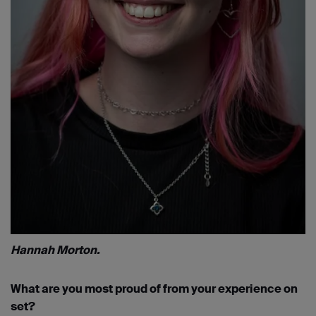
Hannah Morton.
What are you most proud of from your experience on
set?