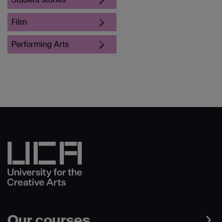
Film
Performing Arts
Our courses