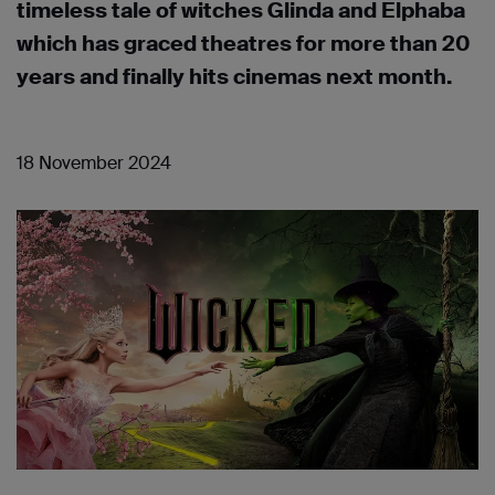
timeless tale of witches Glinda and Elphaba
which has graced theatres for more than 20
years and finally hits cinemas next month.
18 November 2024