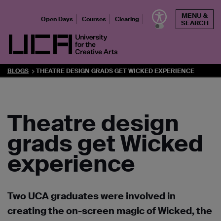
Skip
MENU &
to
Open Days
Courses
Clearing
SEARCH
content
UCA - University for the Creative Arts
BLOGS
THEATRE DESIGN GRADS GET WICKED EXPERIENCE
Theatre design
grads get Wicked
experience
Two UCA graduates were involved in
creating the on-screen magic of Wicked, the