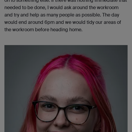
on to something else. If there was nothing immediate that
needed to be done, I would ask around the workroom
and try and help as many people as possible. The day
would end around 6pm and we would tidy our areas of
the workroom before heading home.