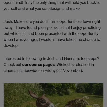
open mind! Truly the only thing that will hold you back is
yourself and what you can design and make!
Josh: Make sure you don’t turn opportunities down right
away - I have found plenty of skills that I enjoy practicing
but which, if I had been presented with the opportunity
when I was younger, I wouldn't have taken the chance to
develop.
Interested in following in Josh and Hannah’s footsteps?
Check out
our course pages
. Wicked is released in
cinemas nationwide on Friday (22 November).