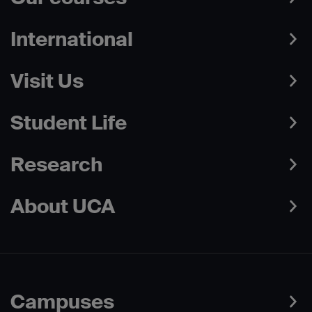
International
Visit Us
Student Life
Research
About UCA
Campuses