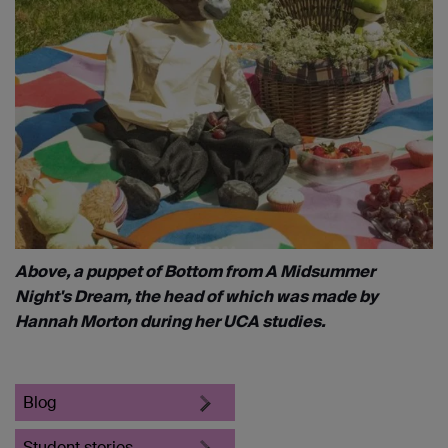
Above, a puppet of Bottom from A Midsummer
Night's Dream, the head of which was made by
Hannah Morton during her UCA studies.
Blog
Student stories