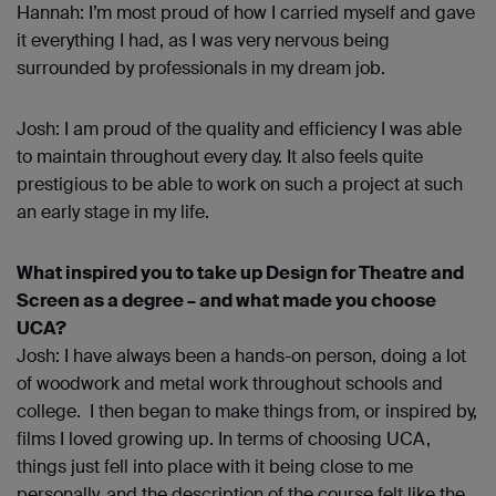
Hannah: I’m most proud of how I carried myself and gave
it everything I had, as I was very nervous being
surrounded by professionals in my dream job.
Josh: I am proud of the quality and efficiency I was able
to maintain throughout every day. It also feels quite
prestigious to be able to work on such a project at such
an early stage in my life.
What inspired you to take up Design for Theatre and
Screen as a degree – and what made you choose
UCA?
Josh: I have always been a hands-on person, doing a lot
of woodwork and metal work throughout schools and
college. I then began to make things from, or inspired by,
films I loved growing up. In terms of choosing UCA,
things just fell into place with it being close to me
personally, and the description of the course felt like the