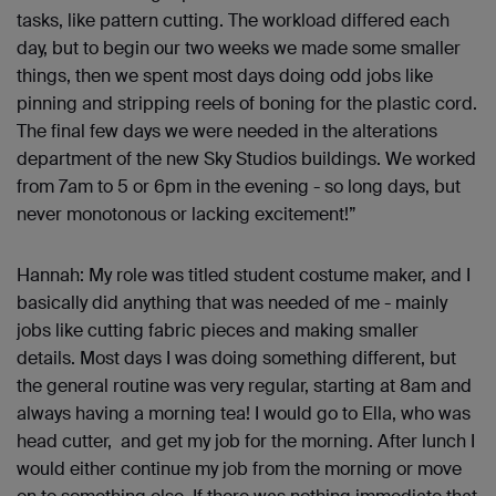
tasks, like pattern cutting. The workload differed each
day, but to begin our two weeks we made some smaller
things, then we spent most days doing odd jobs like
pinning and stripping reels of boning for the plastic cord.
The final few days we were needed in the alterations
department of the new Sky Studios buildings. We worked
from 7am to 5 or 6pm in the evening - so long days, but
never monotonous or lacking excitement!”
Hannah: My role was titled student costume maker, and I
basically did anything that was needed of me - mainly
jobs like cutting fabric pieces and making smaller
details. Most days I was doing something different, but
the general routine was very regular, starting at 8am and
always having a morning tea! I would go to Ella, who was
head cutter, and get my job for the morning. After lunch I
would either continue my job from the morning or move