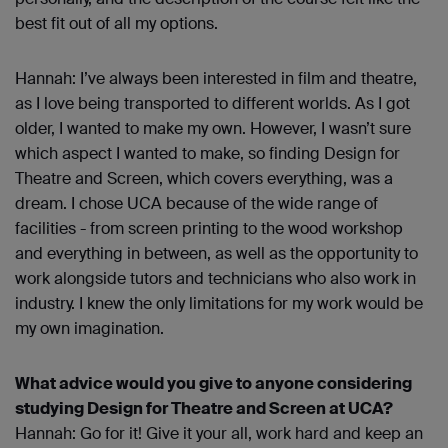
best fit out of all my options.
Hannah: I’ve always been interested in film and theatre,
as I love being transported to different worlds. As I got
older, I wanted to make my own. However, I wasn’t sure
which aspect I wanted to make, so finding Design for
Theatre and Screen, which covers everything, was a
dream. I chose UCA because of the wide range of
facilities - from screen printing to the wood workshop
and everything in between, as well as the opportunity to
work alongside tutors and technicians who also work in
industry. I knew the only limitations for my work would be
my own imagination.
What advice would you give to anyone considering
studying Design for Theatre and Screen at UCA?
Hannah: Go for it! Give it your all, work hard and keep an