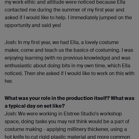
my work ethic and attitude were noticed because Ella
contacted me during the summer of my first year and
asked if I would like to help. I immediately jumped on the
opportunity and said yes!
Josh: In my first year, we had Ella, a lovely costume
maker, come and teach us the basics of costuming. I was
enjoying learning (with no previous knowledge) and was
enthusiastic about doing bits in my own time, which Ella
noticed. Then she asked if I would like to work on this with
her.
What was your role in the production itself? What was
a typical day on set like?
Josh: We were working in Elstree Studio's workshop
space, doing tasks you may not think would be a part of
costume making - applying millinery thickener, using a
hot knife to cut rigid plastic material and more common