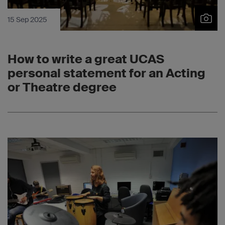
15 Sep 2025
How to write a great UCAS
personal statement for an Acting
or Theatre degree