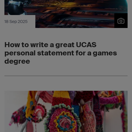
18 Sep 2025
How to write a great UCAS
personal statement for a games
degree