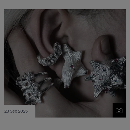
23 Sep 2025