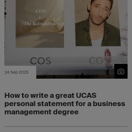
24 Sep 2025
How to write a great UCAS
personal statement for a business
management degree