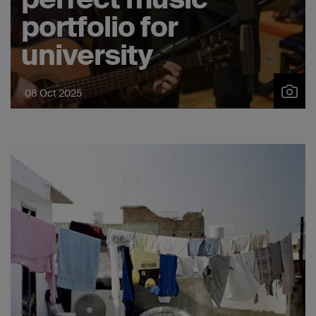
portfolio for
university
08 Oct 2025