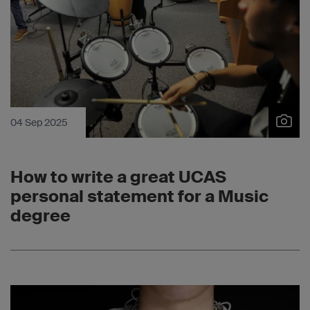
04 Sep 2025
How to write a great UCAS
personal statement for a Music
degree