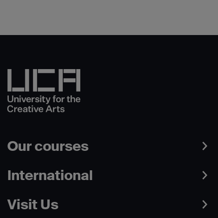
Our courses
International
Visit Us