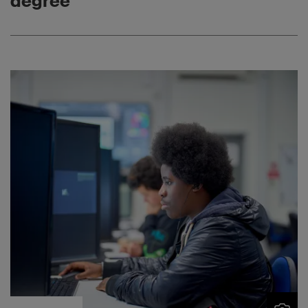
degree