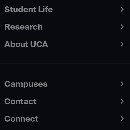
Student Life
Research
About UCA
Campuses
Contact
Connect