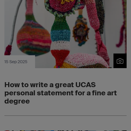
15 Sep 2025
How to write a great UCAS
personal statement for a fine art
degree