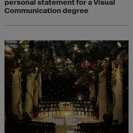
personal statement for a Visual
Communication degree