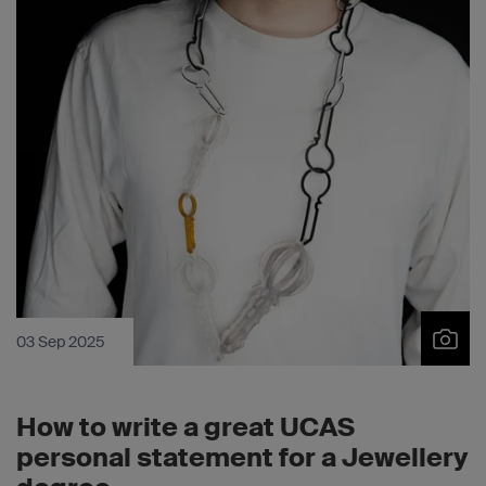
03 Sep 2025
How to write a great UCAS
personal statement for a Jewellery