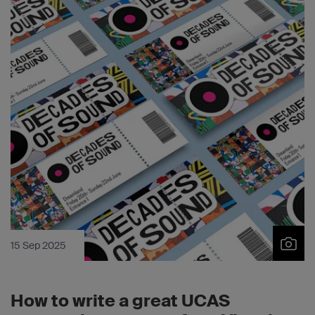
15 Sep 2025
How to write a great UCAS