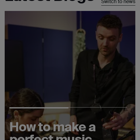
Switch to news
How to make a
perfect music