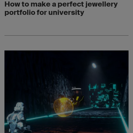
How to make a perfect jewellery
portfolio for university