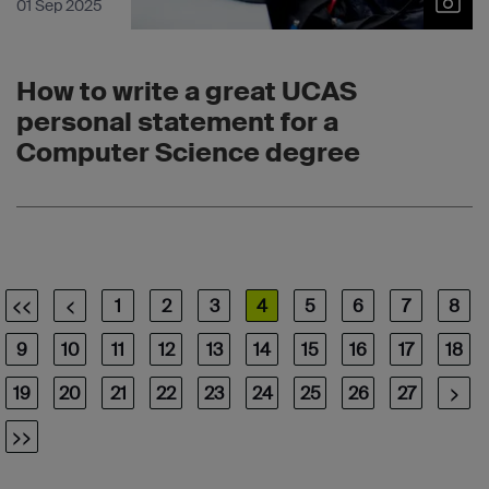
01 Sep 2025
How to write a great UCAS
personal statement for a
Computer Science degree
<<
<
1
2
3
4
5
6
7
8
9
10
11
12
13
14
15
16
17
18
19
20
21
22
23
24
25
26
27
>
>>