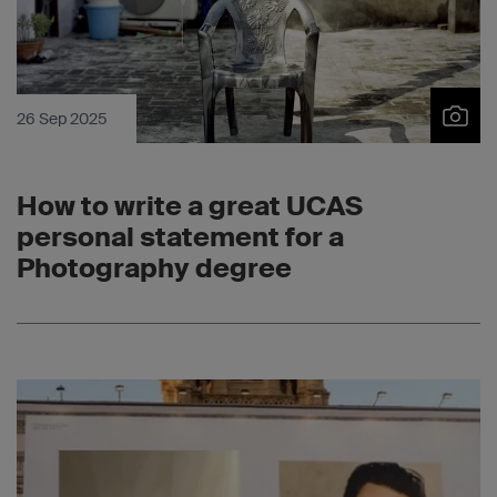
26 Sep 2025
How to write a great UCAS
personal statement for a
Photography degree