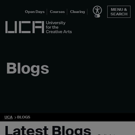
Skip
MENU &
to
Open Days
Courses
Clearing
SEARCH
content
UCA - University for the Creative Arts
Blogs
UCA
BLOGS
Latest Blogs