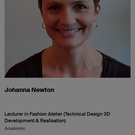
Johanna Newton
Lecturer in Fashion Atelier (Technical Design 3D
Development & Realisation)
Academic