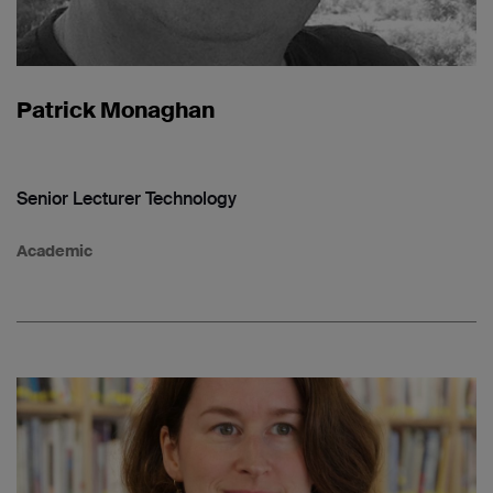
Patrick Monaghan
Senior Lecturer Technology
Academic