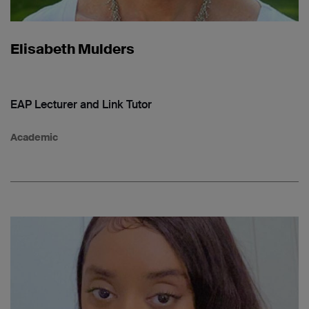
Elisabeth Mulders
EAP Lecturer and Link Tutor
Academic