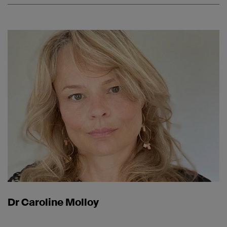
Dr Caroline Molloy