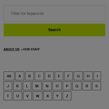
Filter for keyword
Search
ABOUT US
OUR STAFF
All
A
B
C
D
E
F
G
H
I
J
K
L
M
N
O
P
Q
R
S
T
U
V
W
X
Y
Z