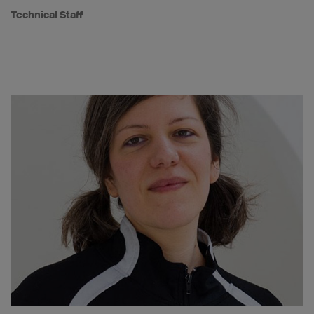
Technical Staff