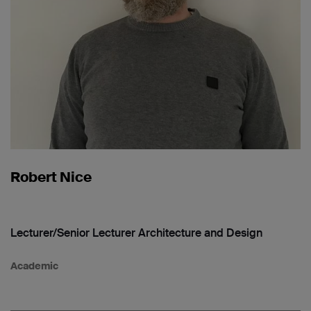
Robert Nice
Lecturer/Senior Lecturer Architecture and Design
Academic