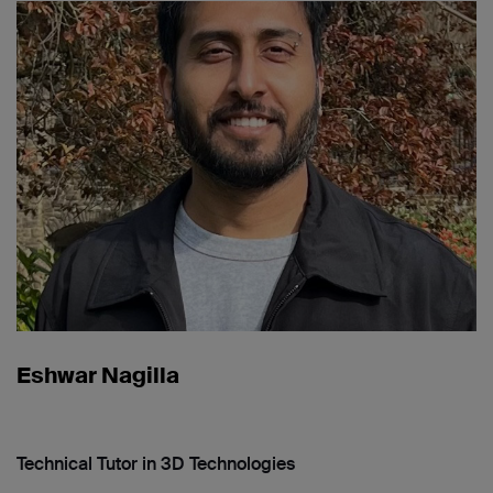
Eshwar Nagilla
Technical Tutor in 3D Technologies