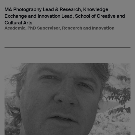
MA Photography Lead & Research, Knowledge
Exchange and Innovation Lead, School of Creative and
Cultural Arts
Academic, PhD Supervisor, Research and Innovation