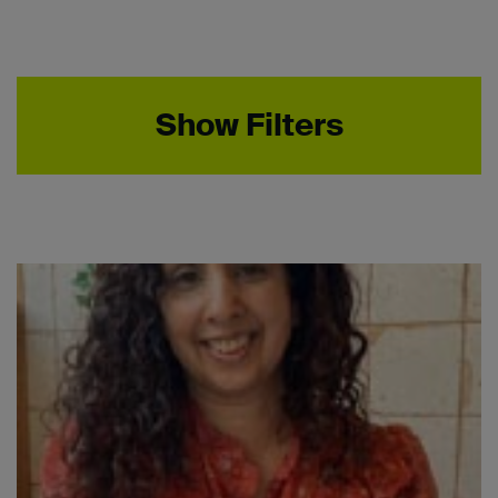
Show Filters