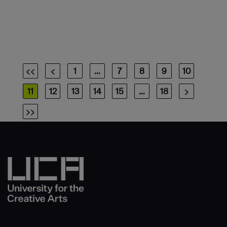
<<
<
1
…
7
8
9
10
11
12
13
14
15
…
18
>
>>