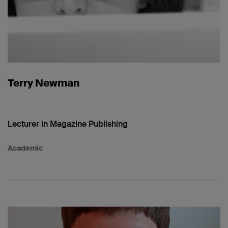
Terry Newman
Lecturer in Magazine Publishing
Academic