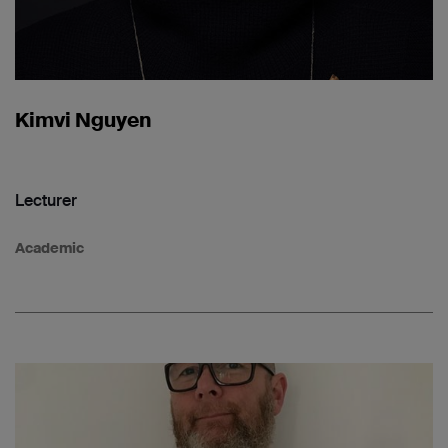
Kimvi Nguyen
Lecturer
Academic