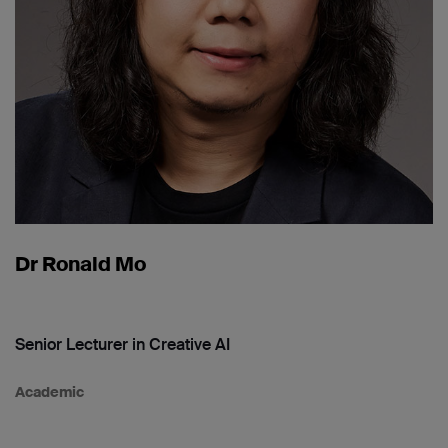
Dr Ronald Mo
Senior Lecturer in Creative AI
Academic