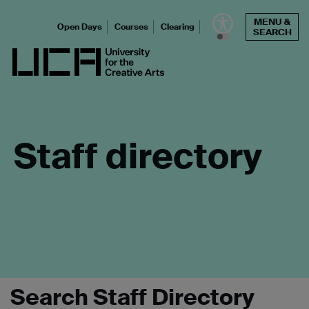
Skip
MENU &
to
Open Days
Courses
Clearing
SEARCH
content
UCA - University for the Creative Arts
Staff directory
Search Staff Directory