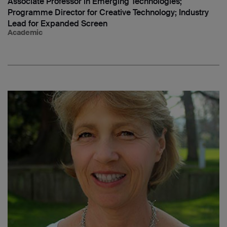
Associate Professor in Emerging Technologies;
Programme Director for Creative Technology; Industry
Lead for Expanded Screen
Academic