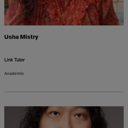
Usha Mistry
Link Tutor
Academic