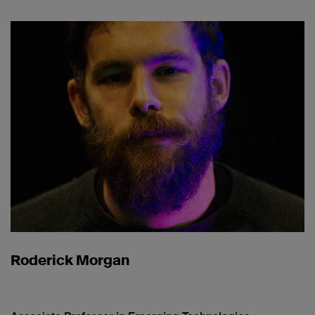
Roderick Morgan