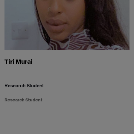
Tiri Murai
Research Student
Research Student