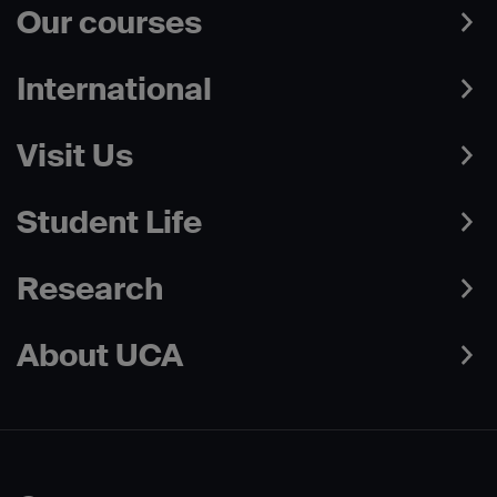
Our courses
International
Visit Us
Student Life
Research
About UCA