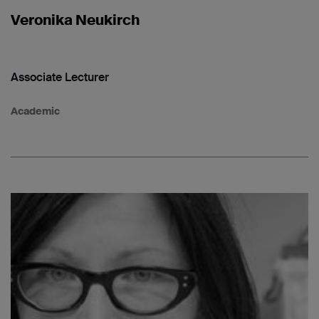
Veronika Neukirch
Associate Lecturer
Academic