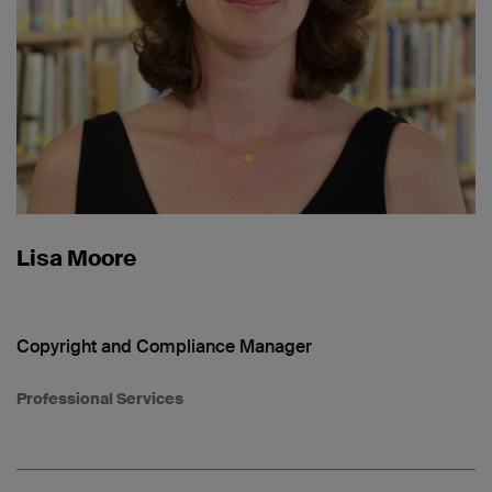
Lisa Moore
Copyright and Compliance Manager
Professional Services