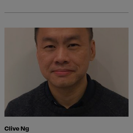
Clive Ng