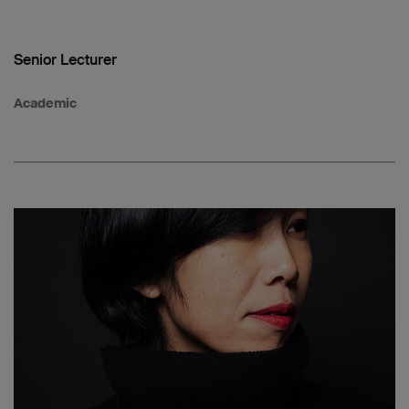
Senior Lecturer
Academic