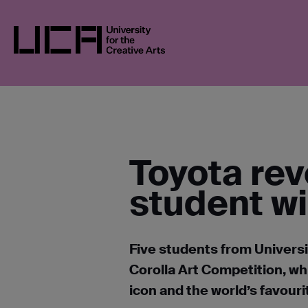
Skip
UCA
NEWS
NEWS IN 2026
TOYOTA R
to
content
UCA - University for the Creative Arts
Toyota rev
student w
Five students from Universit
Corolla Art Competition, wh
icon and the world’s favour