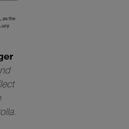
, as the
 Lucy
ger
and
lect
e
lla.