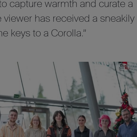
 to capture warmth and curate a
e viewer has received a sneakily
he keys to a Corolla.”