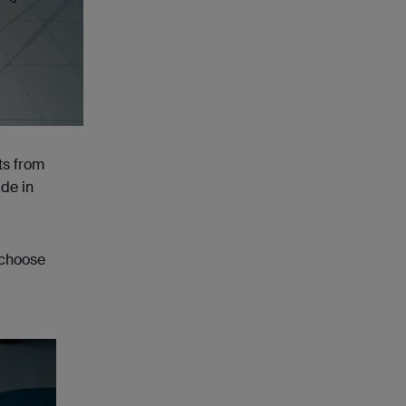
ts from
ade in
 choose