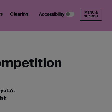
MENU &
es
Clearing
Accessibility
SEARCH
ompetition
oyota’s
ish