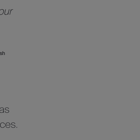
our
ish
was
nces.