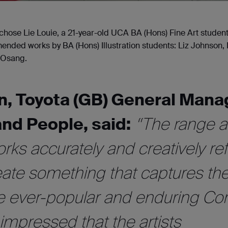
hose Lie Louie, a 21-year-old UCA BA (Hons) Fine Art student
ended works by BA (Hons) Illustration students: Liz Johnson,
e Osang.
n, Toyota (GB) General Mana
and People, said:
“The range 
orks accurately and creatively ref
reate something that captures th
e ever-popular and enduring Coro
mpressed that the artists