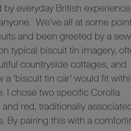
d by everyday British experience
 anyone. We’ve all at some poin
cuits and been greeted by a sew
d on typical biscuit tin imagery, of
tiful countryside cottages, and
 ‘biscuit tin car’ would fit with
. I chose two specific Corolla
 and red, traditionally associate
. By pairing this with a comfort