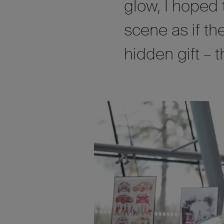
glow, I hoped
scene as if th
hidden gift – t