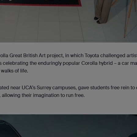
lla Great British Art project, in which Toyota challenged artis
 celebrating the enduringly popular Corolla hybrid – a car m
 walks of life.
cated near UCA’s Surrey campuses, gave students free rein to
allowing their imagination to run free.