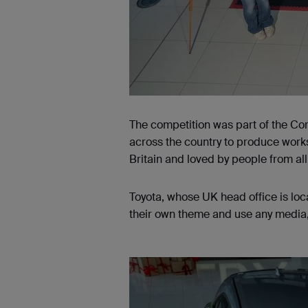
The competition was part of the Coro
across the country to produce works
Britain and loved by people from all
Toyota, whose UK head office is lo
their own theme and use any media, 