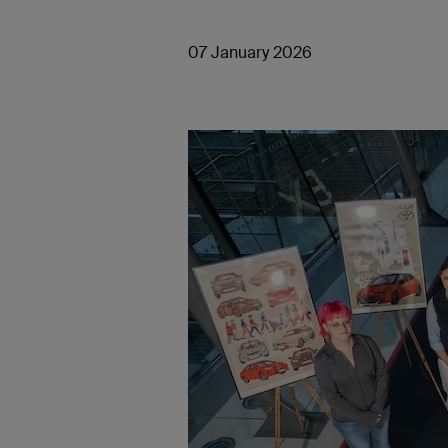
07 January 2026