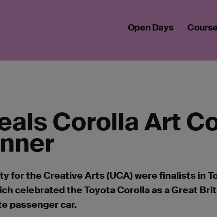
EVEALS COROLLA ART COMPETITION STUDENT WINNER
Open Days
Cours
eals Corolla Art C
inner
y for the Creative Arts (UCA) were finalists in T
ich celebrated the Toyota Corolla as a Great Brit
ite passenger car.