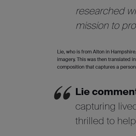
researched wh
mission to prov
Lie, who is from Alton in Hampshire,
imagery. This was then translated in
composition that captures a person
Lie commen
capturing liv
thrilled to he