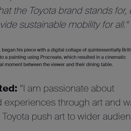
at the Toyota brand stands for, 
ide sustainable mobility for all.”
 began his piece with a digital collage of quintessentially Brit
to a painting using Procreate, which resulted in a cinematic
al moment between the viewer and their dining table.
ted:
“I am passionate about
ed experiences through art and 
lp Toyota push art to wider audie