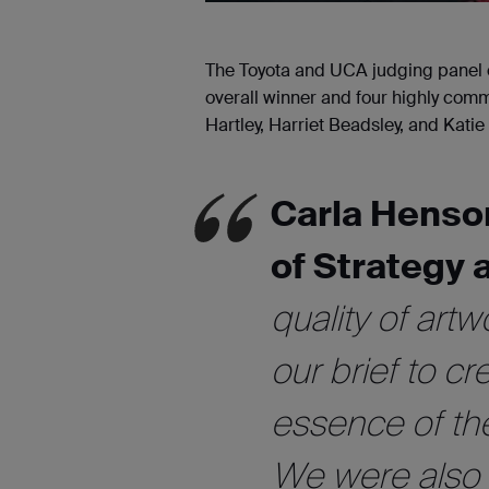
The Toyota and UCA judging panel c
overall winner and four highly comm
Hartley, Harriet Beadsley, and Kati
Carla Henso
of Strategy 
quality of artw
our brief to c
essence of th
We were also i