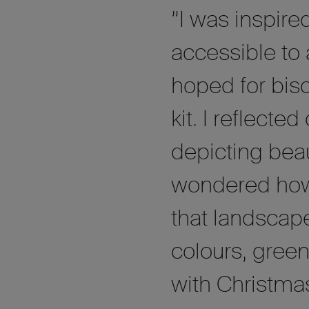
”I was inspire
accessible to
hoped for bis
kit. I reflecte
depicting beau
wondered how a
that landscape
colours, green
with Christmas