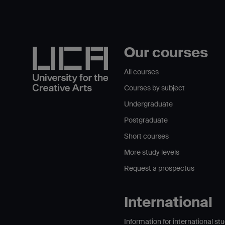
Our courses
All courses
Courses by subject
Undergraduate
Postgraduate
Short courses
More study levels
Request a prospectus
International
Information for international st