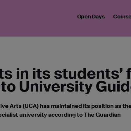
STS IN STUDENTS' FUTURES ACCORDING TO 2025 UNIVERSITY
Open Days
Cours
s in its students’ 
to University Gui
ive Arts (UCA) has maintained its position as th
ialist university according to The Guardian