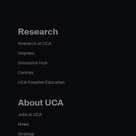
Research
Research at UCA
Degrees
Innovation Hub
Centres
UCA Creative Education
About UCA
Jobs at UCA
News
Strategy