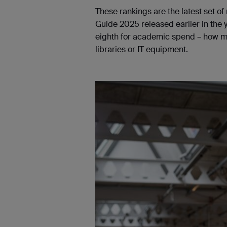
These rankings are the latest set of
Guide 2025 released earlier in the y
eighth for academic spend – how muc
libraries or IT equipment.