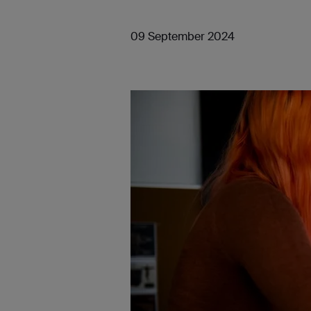
09 September 2024