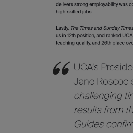
delivers strong employability was 
high-skilled jobs.
Lastly,
The Times and Sunday Times
us in 12th position, and ranked UCA'
teaching quality, and 26th place ove
UCA’s Preside
Jane Roscoe 
challenging ti
results from t
Guides confirm