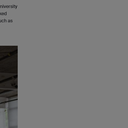
niversity
nked
such as