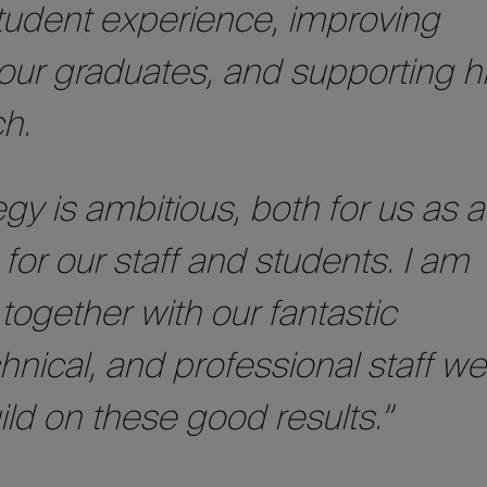
student experience, improving
our graduates, and supporting h
ch.
gy is ambitious, both for us as a
 for our staff and students. I am
 together with our fantastic
nical, and professional staff we 
ild on these good results.”