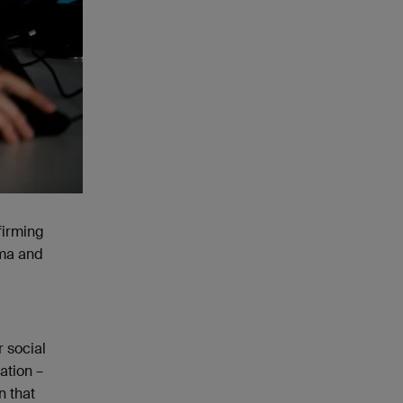
firming
ama and
r social
ation –
n that