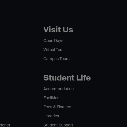
Visit Us
Open Days
Virtual Tour
Campus Tours
Student Life
Accommodation
Facilities
Fees & Finance
Libraries
udents
Student Support