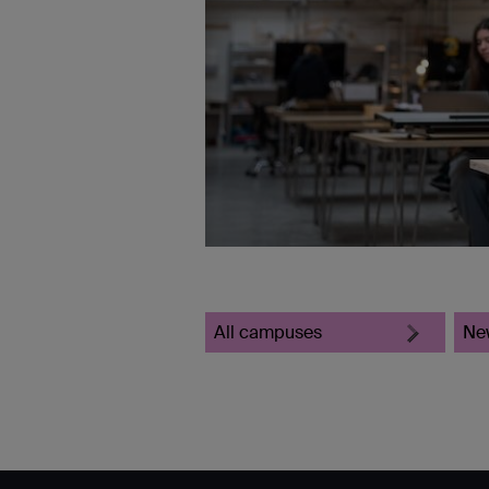
All campuses
Ne