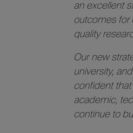
an excellent 
outcomes for 
quality resear
Our new strate
university, and
confident that
academic, tech
continue to bu