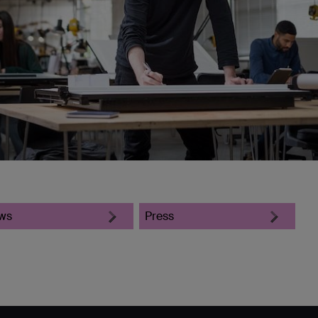
ws
Press