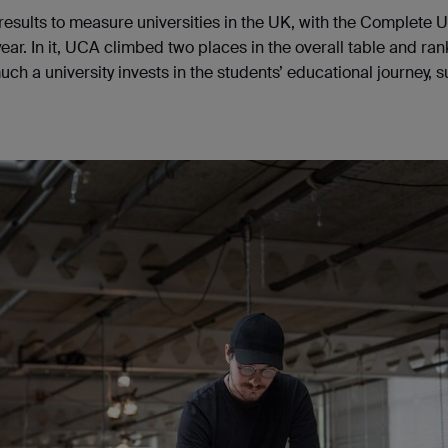
 results to measure universities in the UK, with the Complete U
ear. In it, UCA climbed two places in the overall table and ra
h a university invests in the students’ educational journey, 