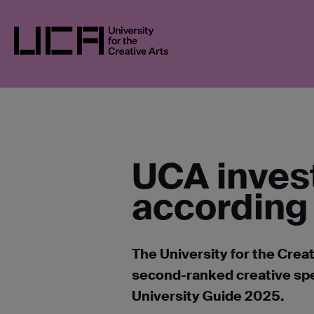
Skip
UCA
NEWS
NEWS IN 2024
UCA INVE
to
GUIDES
content
UCA - University for the Creative Arts
UCA invest
according 
The University for the Creat
second-ranked creative spec
University Guide 2025.