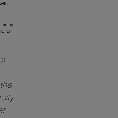
with
 placing
rd for
or
 the
sity
er