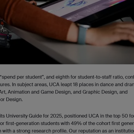
spend per student”, and eighth for student-to-staff ratio, con
utures. In subject areas, UCA leapt 18 places in dance and dr
, Art, Animation and Game Design, and Graphic Design, and
ior Design.
its University Guide for 2025, positioned UCA in the top 50 fo
or first-generation students with 49% of the cohort first gener
with a strong research profile. Our reputation as an institutio