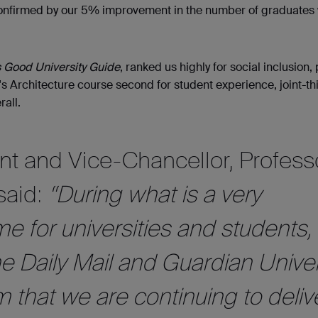
confirmed by our 5% improvement in the number of graduates 
 Good University Guide
, ranked us highly for social inclusion,
s Architecture course second for student experience, joint-thi
rall.
nt and Vice-Chancellor, Profess
said:
“During what is a very
me for universities and students,
he Daily Mail and Guardian Univer
 that we are continuing to deliv