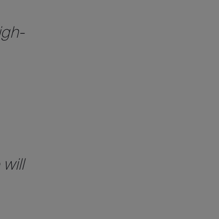
igh-
will