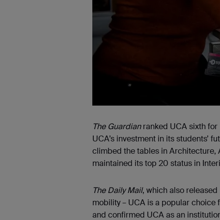
The Guardian
ranked UCA sixth for “
UCA’s investment in its students’ f
climbed the tables in Architecture
maintained its top 20 status in Inter
The Daily Mail
, which also released 
mobility – UCA is a popular choice f
and confirmed UCA as an institution 