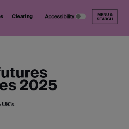
MENU &
es
Clearing
Accessibility
SEARCH
futures
des 2025
e UK’s