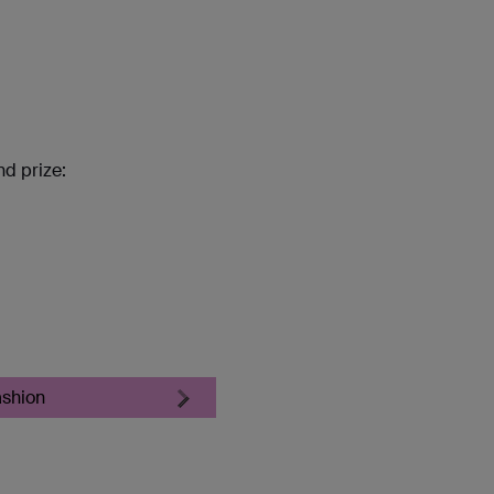
nd prize:
ashion