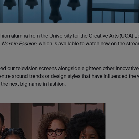
shion alumna from the University for the Creative Arts (UCA) 
w
Next in Fashion,
which is available to watch now on the stre
ed our television screens alongside eighteen other innovative
entre around trends or design styles that have influenced the
 the next big name in fashion.