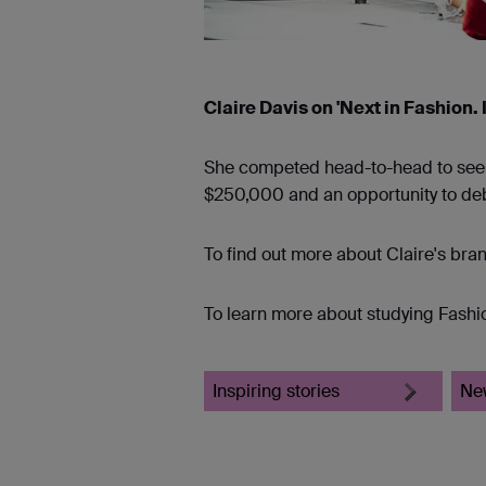
Claire Davis on 'Next in Fashion.
She competed head-to-head to see wh
$250,000 and an opportunity to debut
To find out more about Claire's bra
To learn more about studying Fashio
Inspiring stories
Ne