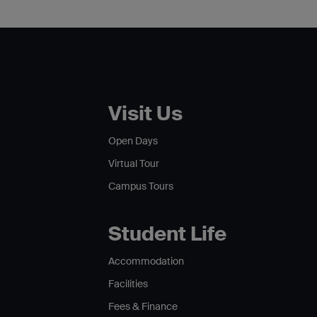
Visit Us
Open Days
Virtual Tour
Campus Tours
Student Life
Accommodation
Facilities
Fees & Finance