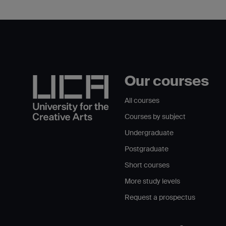
Our courses
All courses
Courses by subject
Undergraduate
Postgraduate
Short courses
More study levels
Request a prospectus