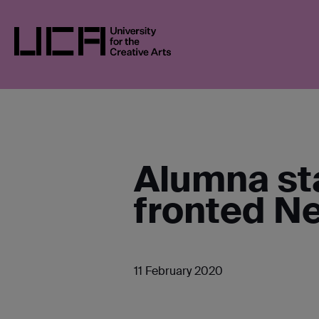
Skip
UCA
NEWS
NEWS IN 2020
FASHION 
to
content
UCA - University for the Creative Arts
Alumna st
fronted Ne
11 February 2020