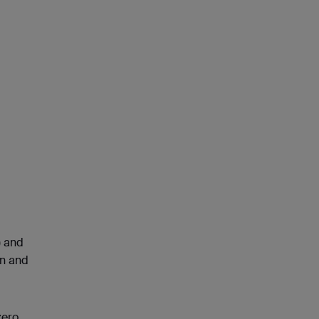
) and
en and
zero