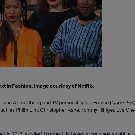
ext in Fashion. Image courtesy of Netflix
e icon Alexa Chung and TV personality Tan France (
Queer Eye
such as Philip Lim, Christopher Kane, Tommy Hilfiger, Eva Ch
ed in 2013 is called
Hanger
. It is based around sustainability, 