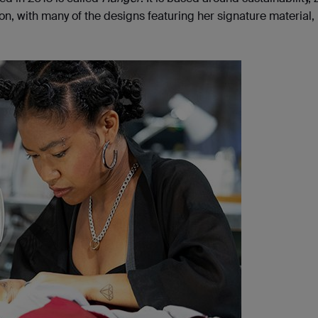
n, with many of the designs featuring her signature material, 