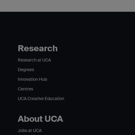
Research
Research at UCA
Degrees
Innovation Hub
Centres
UCA Creative Education
About UCA
Jobs at UCA