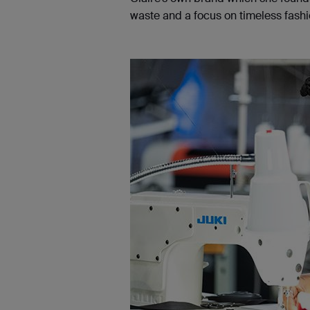
waste and a focus on timeless fashio