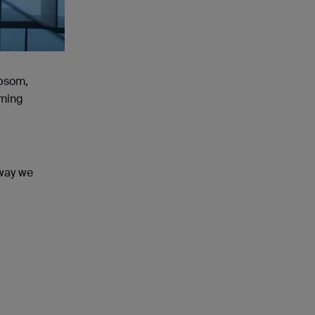
Epsom,
aming
 way we