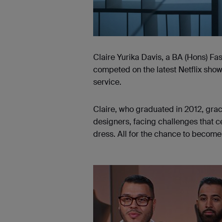
Claire Yurika Davis, a BA (Hons) Fa
competed on the latest Netflix sho
service.
Claire, who graduated in 2012, grac
designers, facing challenges that c
dress. All for the chance to become