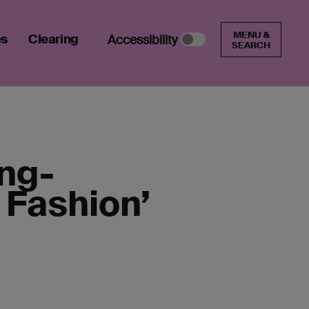
MENU &
es
Clearing
Accessibility
SEARCH
ung-
 Fashion’