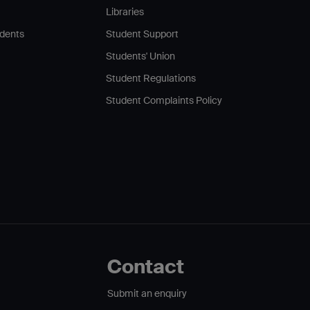
Libraries
udents
Student Support
Students' Union
Student Regulations
Student Complaints Policy
Contact
Submit an enquiry