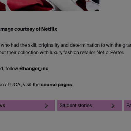
 Image courtesy of Netflix
o had the skill, originality and determination to win the gra
 their collection with luxury fashion retailer Net-a-Porter.
nd, follow
@hanger_inc
n at UCA, visit the
course pages
.
ws
Student stories
F