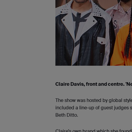
Claire Davis, front and centre. 'N
The show was hosted by global styl
included a line-up of guest judges 
Beth Ditto.
Claire’s own brand which she found