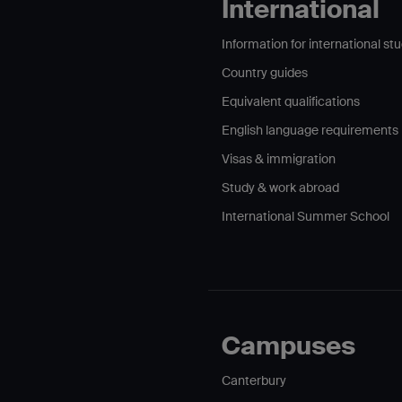
International
Information for international st
Country guides
Equivalent qualifications
English language requirements
Visas & immigration
Study & work abroad
International Summer School
Campuses
Canterbury