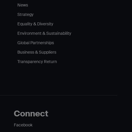
News
Strategy
Equality & Diversity
Environment & Sustainability
Global Partnerships
Business & Suppliers
Transparency Return
Connect
Facebook