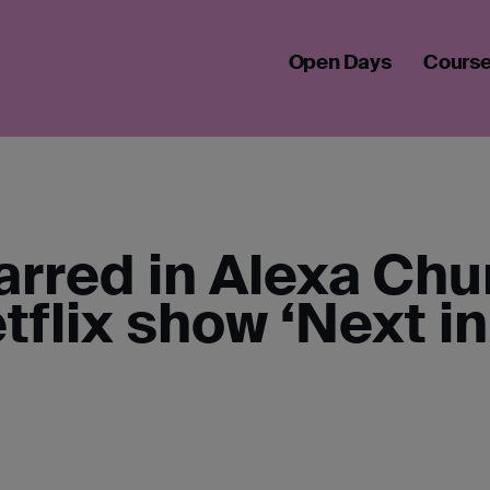
ALUMNA STARS IN NETFLIX'S NEXT IN FASHION
Open Days
Cours
arred in Alexa Ch
tflix show ‘Next in