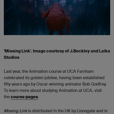
'Missing Link'. Image courtesy of J.Beckley and Laika
Studios
Last year, the Animation course at UCA Farnham
celebrated its golden jubilee, having been established
fifty-years ago by Oscar-winning animator Bob Godfrey.
To learn more about studying Animation at UCA, visit
the
course pages
.
Missing Link
is distributed in the UK by Lionsgate and is