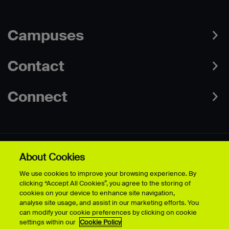
Campuses
Contact
Connect
About Cookies
Data Protection Policies
Web & Cookies Policy
We use cookies to improve your browsing experience. By
Disclaimer
Terms & Conditions
clicking “Accept All Cookies”, you agree to the storing of
Freedom of Information
Accessibility
cookies on your device to enhance site navigation,
Safeguarding
Modern Slavery Statement
analyse site usage, and assist in our marketing efforts. You
can modify your cookie preferences by clicking on cookie
settings within our
Cookie Policy