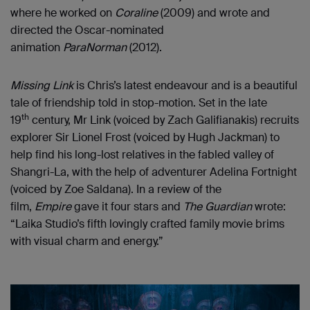
where he worked on
Coraline
(2009) and wrote and
directed the Oscar-nominated
animation
ParaNorman
(2012).
Missing Link
is Chris’s latest endeavour and is a beautiful
tale of friendship told in stop-motion. Set in the late
th
19
century, Mr Link (voiced by Zach Galifianakis) recruits
explorer Sir Lionel Frost (voiced by Hugh Jackman) to
help find his long-lost relatives in the fabled valley of
Shangri-La, with the help of adventurer Adelina Fortnight
(voiced by Zoe Saldana). In a review of the
film,
Empire
gave it four stars and
The Guardian
wrote:
“Laika Studio’s fifth lovingly crafted family movie brims
with visual charm and energy.”