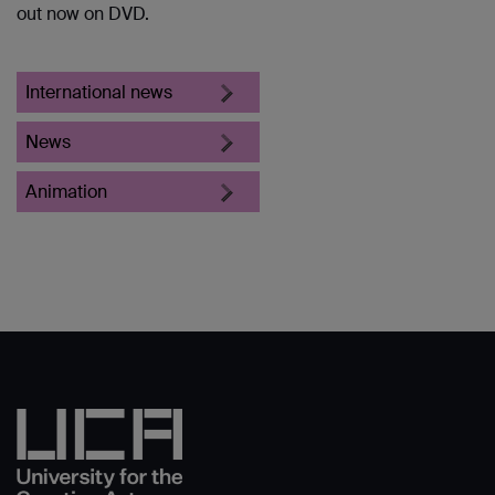
out now on DVD.
International news
News
Animation