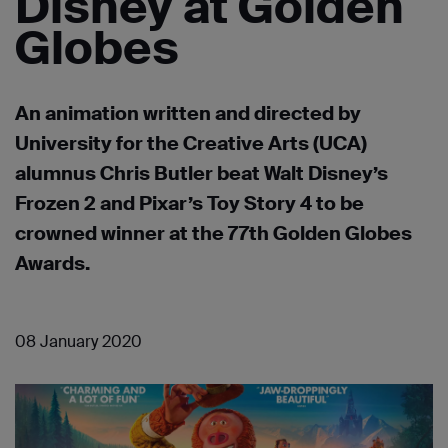
Disney at Golden
Globes
An animation written and directed by
University for the Creative Arts (UCA)
alumnus Chris Butler beat Walt Disney’s
Frozen 2 and Pixar’s Toy Story 4 to be
crowned winner at the 77th Golden Globes
Awards.
08 January 2020