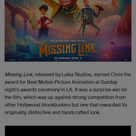
Missing Link
, released by Laika Studios, earned Chris the
award for Best Motion Picture Animation at Sunday
night’s awards ceremony in LA. It was a surprise win for
the film, which was up against strong competition from
other Hollywood blockbusters but one that rewarded its
originality, distinctive and handcrafted look.