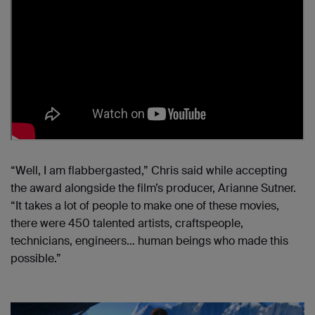
“Well, I am flabbergasted,” Chris said while accepting
the award alongside the film’s producer, Arianne Sutner.
“It takes a lot of people to make one of these movies,
there were 450 talented artists, craftspeople,
technicians, engineers… human beings who made this
possible.”