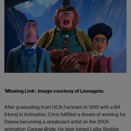
'Missing Link'. Image courtesy of Lionsgate.
After graduating from UCA Farnham in 1995 with a BA
(Hons) in Animation, Chris fulfilled a dream of working for
Disney becoming a storyboard artist on the 2005
animation
Corpse Bride.
He later joined Laika Studios