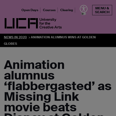
Skip
MENU &
to
Open Days
Courses
Clearing
SEARCH
content
UCA - University for the Creative Arts
NEWS IN 2020
ANIMATION ALUMNUS WINS AT GOLDEN
GLOBES
Animation
alumnus
‘flabbergasted’ as
Missing Link
movie beats