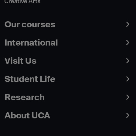
Our courses
International
Visit Us
Student Life
Research
About UCA