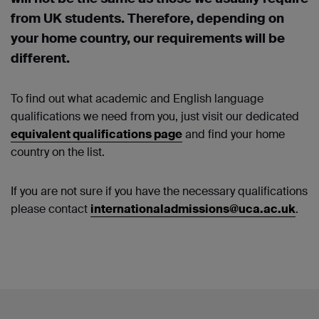
from UK students. Therefore, depending on
your home country, our requirements will be
different.
To find out what academic and English language
qualifications we need from you, just visit our dedicated
equivalent qualifications page
and find your home
country on the list.
If you are not sure if you have the necessary qualifications
please contact
internationaladmissions@uca.ac.uk
.