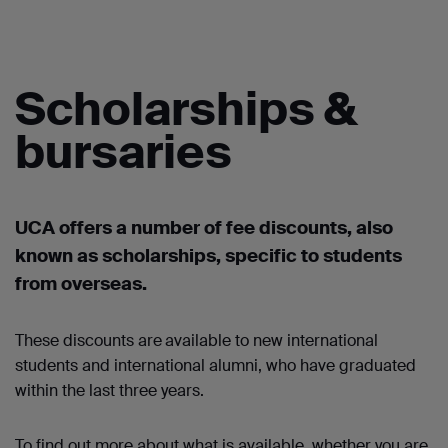
Scholarships &
bursaries
UCA offers a number of
fee discounts, also
known as scholarships
,
specific to students
from overseas.
These discounts are
available to new international
students and international alumni, who have graduated
within the last three years.
To find out more about what is available, whether you are