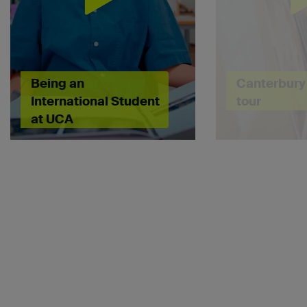
Being an
Canterbury 
International Student
tour
at UCA