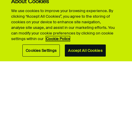
About Cookies
We use cookies to improve your browsing experience. By
Take a look around our campuses and facilities
clicking “Accept All Cookies”, you agree to the storing of
cookies on your device to enhance site navigation,
analyse site usage, and assist in our marketing efforts. You
can modify your cookie preferences by clicking on cookie
Launch the Virtual Tour
settings within our
Cookie Policy
Cookies Settings
Accept All Cookies