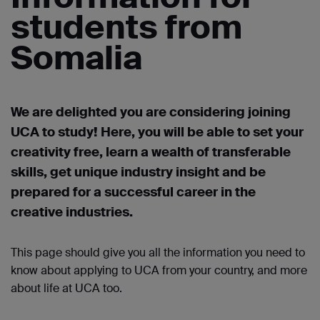
students from
Somalia
We are delighted you are considering joining
UCA to study! Here, you will be able to set your
creativity free, learn a wealth of transferable
skills, get unique industry
insight
and be
prepared for a successful career in the
creative industries.
This page should give you all the information you need to
know about applying to UCA from your country, and more
about life at UCA too.