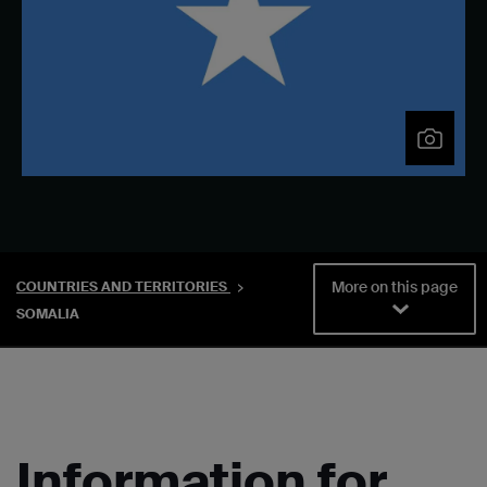
More on this page
COUNTRIES AND TERRITORIES
SOMALIA
Information for