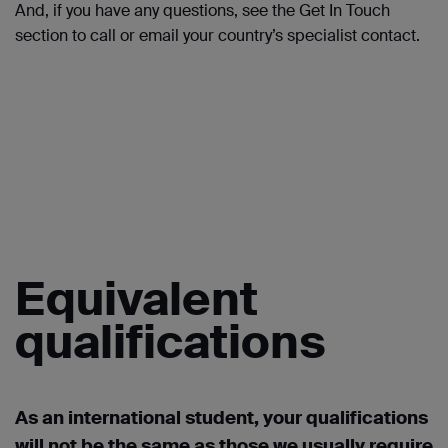
And, if you have any questions, see the Get
In
Touch
section to call or
email
your country’s specialist contact.
Equivalent
qualifications
As an international student, your qualifications
will not be the same as those we usually require