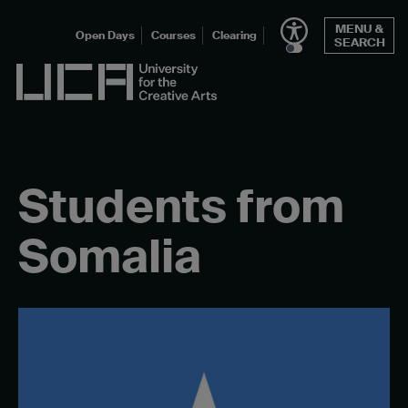
Skip
MENU &
to
Open Days
Courses
Clearing
SEARCH
content
UCA - University for the Creative Arts
Students from
Somalia