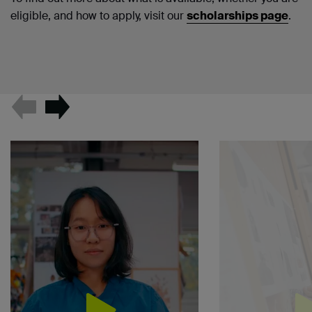
eligible, and how to apply, visit our
scholarships page
.