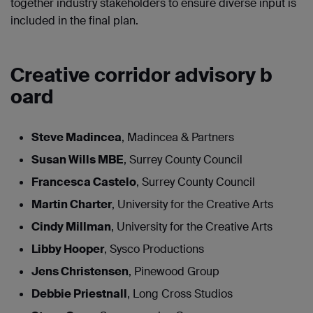
together industry stakeholders to ensure diverse input is
included in the final plan.
Creative corridor advisory b
oard
Steve Madincea
, Madincea & Partners
Susan Wills MBE
, Surrey County Council
Francesca Castelo
, Surrey County Council
Martin Charter
, University for the Creative Arts
Cindy Millman
, University for the Creative Arts
Libby Hooper
, Sysco Productions
Jens Christensen
, Pinewood Group
Debbie Priestnall
, Long Cross Studios