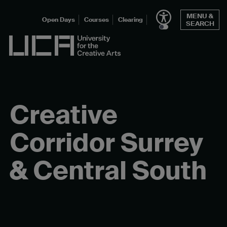
Skip
MENU &
to
Open Days
Courses
Clearing
SEARCH
content
UCA - University for the Creative Arts
Creative
Corridor Surrey
& Central South