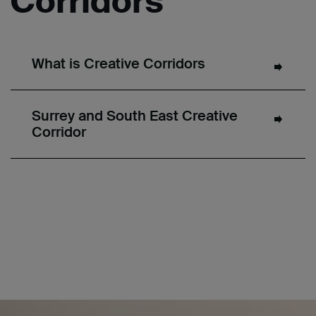
Corridors
What is Creative Corridors
Surrey and South East Creative
Corridor