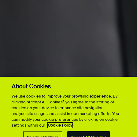
About Cookies
We use cookies to improve your browsing experience. By
clicking “Accept All Cookies”, you agree to the storing of
cookies on your device to enhance site navigation,
analyse site usage, and assist in our marketing efforts. You
can modify your cookie preferences by clicking on cookie
settings within our
Cookie Policy