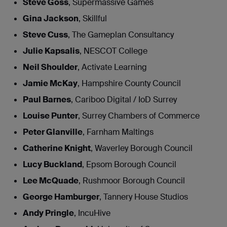
Steve Goss
, Supermassive Games
Gina Jackson
, Skillful
Steve Cuss
, The Gameplan Consultancy
Julie Kapsalis
, NESCOT College
Neil Shoulder
, Activate Learning
Jamie McKay
, Hampshire County Council
Paul Barnes
, Cariboo Digital / IoD Surrey
Louise Punter
, Surrey Chambers of Commerce
Peter Glanville
, Farnham Maltings
Catherine Knight
, Waverley Borough Council
Lucy Buckland
, Epsom Borough Council
Lee McQuade
, Rushmoor Borough Council
George Hamburger
, Tannery House Studios
Andy Pringle
, IncuHive