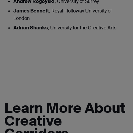
Andrew Rogoyski
, University of Surrey
James Bennett
, Royal Holloway University of
London
Adrian Shanks
, University for the Creative Arts
Learn More About
Creative