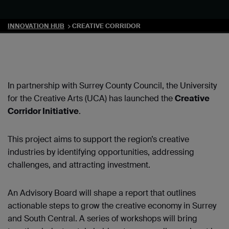
INNOVATION HUB
CREATIVE CORRIDOR
In partnership with Surrey County Council, the University
for the Creative Arts (UCA) has launched the
Creative
Corridor Initiative
.
This project aims to support the region’s creative
industries by identifying opportunities, addressing
challenges, and attracting investment.
An Advisory Board will shape a report that outlines
actionable steps to grow the creative economy in Surrey
and South Central. A series of workshops will bring