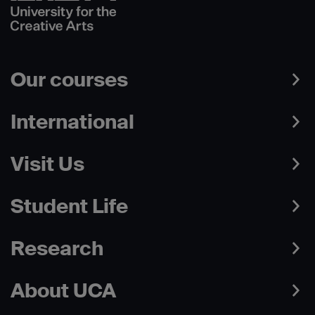
Our courses
International
Visit Us
Student Life
Research
About UCA