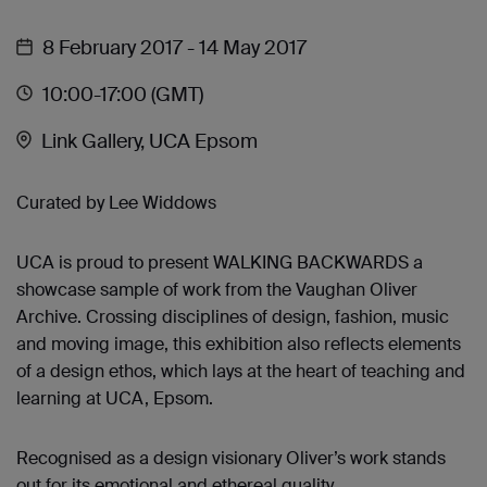
8 February 2017
- 14 May 2017
10:00
-17:00
(GMT)
Link Gallery, UCA Epsom
Curated by Lee Widdows
UCA is proud to present WALKING BACKWARDS a
showcase sample of work from the Vaughan Oliver
Archive. Crossing disciplines of design, fashion, music
and moving image, this exhibition also reflects elements
of a design ethos, which lays at the heart of teaching and
learning at UCA, Epsom.
Recognised as a design visionary Oliver’s work stands
out for its emotional and ethereal quality.