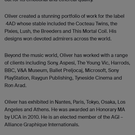
Oliver created a stunning portfolio of work for the label
4AD whose stable included the Cocteau Twins, the
Pixies, Lush, the Breeders and This Mortal Coil. His
designs won devoted admirers across the world.
Beyond the music world, Oliver has worked with a range
of clients including Sony, Aspesi, The Young Vic, Harrods,
BBC, V&A Museum, Ballet Preljocaj, Microsoft, Sony
PlayStation, Raygun Publishing, Tyneside Cinema and
Ron Arad.
Oliver has exhibited in Nantes, Paris, Tokyo, Osaka, Los
Angeles and Athens. He was awarded an Honorary MA
by UCA in 2010. He is an elected member of the AGI –
Alliance Graphique Internationals.