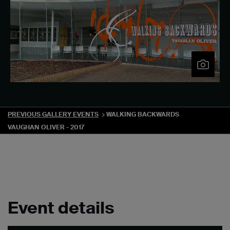
PREVIOUS GALLERY EVENTS
WALKING BACKWARDS
VAUGHAN OLIVER - 2017
Event details