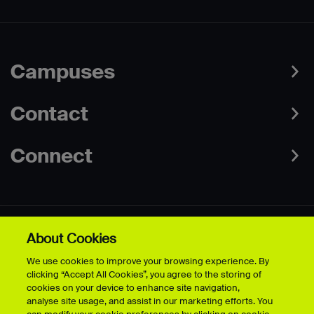
Campuses
Contact
Connect
About Cookies
Data Protection Policies
Web & Cookies Policy
We use cookies to improve your browsing experience. By
Disclaimer
Terms & Conditions
clicking “Accept All Cookies”, you agree to the storing of
Freedom of Information
Accessibility
cookies on your device to enhance site navigation,
Safeguarding
Modern Slavery Statement
analyse site usage, and assist in our marketing efforts. You