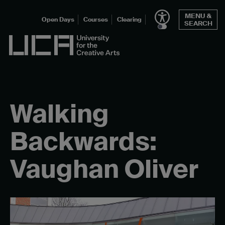
Skip
MENU &
to
Open Days
Courses
Clearing
SEARCH
content
UCA - University for the Creative Arts
Walking
Backwards:
Vaughan Oliver