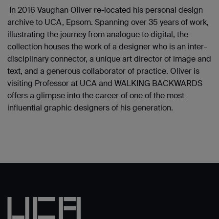
In 2016 Vaughan Oliver re-located his personal design
archive to UCA, Epsom. Spanning over 35 years of work,
illustrating the journey from analogue to digital, the
collection houses the work of a designer who is an inter-
disciplinary connector, a unique art director of image and
text, and a generous collaborator of practice. Oliver is
visiting Professor at UCA and WALKING BACKWARDS
offers a glimpse into the career of one of the most
influential graphic designers of his generation.