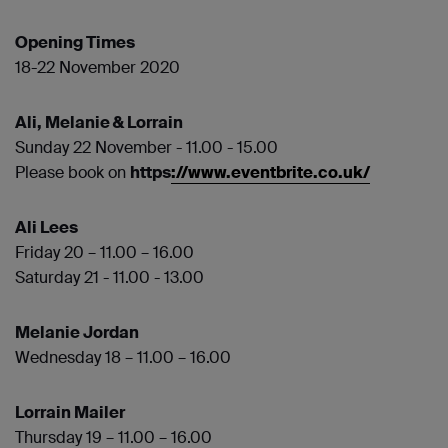
Opening Times
18-22 November 2020
Ali, Melanie & Lorrain
Sunday 22 November - 11.00 - 15.00
Please book on
https
://www.eventbrite.co.uk/
Ali Lees
Friday 20 – 11.00 – 16.00
Saturday 21 - 11.00 - 13.00
Melanie Jordan
Wednesday 18 – 11.00 – 16.00
Lorrain Mailer
Thursday 19 – 11.00 – 16.00