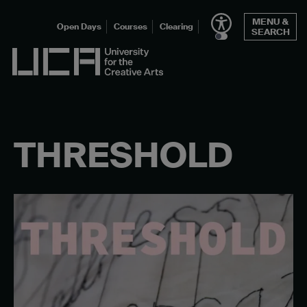
Skip
MENU &
to
Open Days
Courses
Clearing
SEARCH
content
UCA - University for the Creative Arts
THRESHOLD