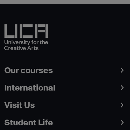
Our courses
International
Visit Us
Student Life