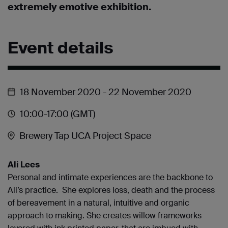
extremely emotive exhibition.
Event details
18 November 2020
- 22 November 2020
10:00
-17:00
(GMT)
Brewery Tap UCA Project Space
Ali Lees
Personal and intimate experiences are the backbone to
Ali’s practice. She explores loss, death and the process
of bereavement in a natural, intuitive and organic
approach to making. She creates willow frameworks