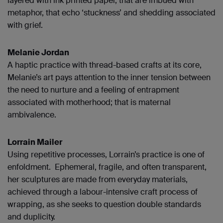
layered with ink printed paper, that are imbued with
metaphor, that echo ‘stuckness’ and shedding associated
with grief.
Melanie Jordan
A haptic practice with thread-based crafts at its core,
Melanie’s art pays attention to the inner tension between
the need to nurture and a feeling of entrapment
associated with motherhood; that is maternal
ambivalence.
Lorrain Mailer
Using repetitive processes, Lorrain’s practice is one of
enfoldment. Ephemeral, fragile, and often transparent,
her sculptures are made from everyday materials,
achieved through a labour-intensive craft process of
wrapping, as she seeks to question double standards
and duplicity.