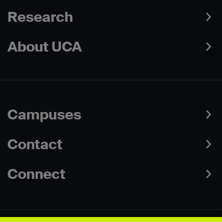
Research
About UCA
Campuses
Contact
Connect