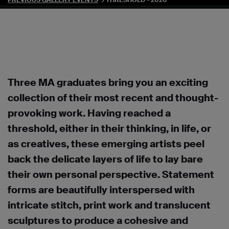
PREVIOUS GALLERY EVENTS
THRESHOLD - 2020
Three MA graduates bring you an exciting
collection of their most recent and thought-
provoking work. Having reached a
threshold, either in their thinking, in life, or
as creatives, these emerging artists peel
back the delicate layers of life to lay bare
their own personal perspective. Statement
forms are beautifully interspersed with
intricate stitch, print work and translucent
sculptures to produce a cohesive and