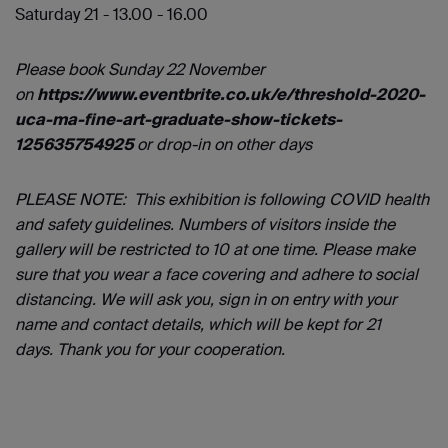
Saturday 21 - 13.00 - 16.00
Please book Sunday 22 November
on
https://www.eventbrite.co.uk/e/threshold-2020-
uca-ma-fine-art-graduate-show-tickets-
125635754925
or drop-in on other days
PLEASE NOTE: This exhibition is following COVID health
and safety guidelines. Numbers of visitors inside the
gallery will be restricted to 10 at one time. Please make
sure that you wear a face covering and adhere to social
distancing. We will ask you, sign in on entry with your
name and contact details, which will be kept for 21
days. Thank you for your cooperation.