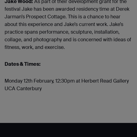
Jake Wood:
As part of their development grant for the
festival Jake has been awarded residency time at Derek
Jarman’s Prospect Cottage. This is a chance to hear
about this experience and Jake’s current work.
Jake’s
practice spans performance, sculpture, installation,
collage, and photography and is concerned with ideas of
fitness, work, and exercise.
Dates & Times:
Monday 12
th
February, 12:30pm at Herbert Read Gallery
UCA Canterbury