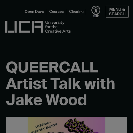
Skip
MENU &
to
Open Days
Courses
Clearing
SEARCH
content
UCA - University for the Creative Arts
QUEERCALL
Artist Talk with
Jake Wood