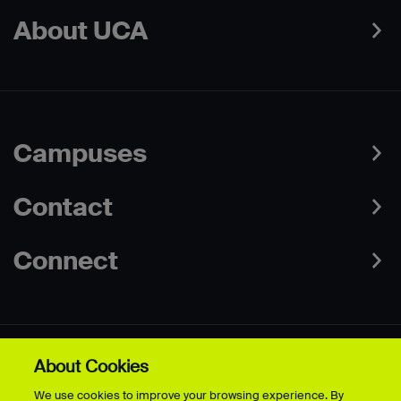
About UCA
Campuses
Contact
Connect
About Cookies
Data Protection Policies
Web & Cookies Policy
We use cookies to improve your browsing experience. By
Disclaimer
Terms & Conditions