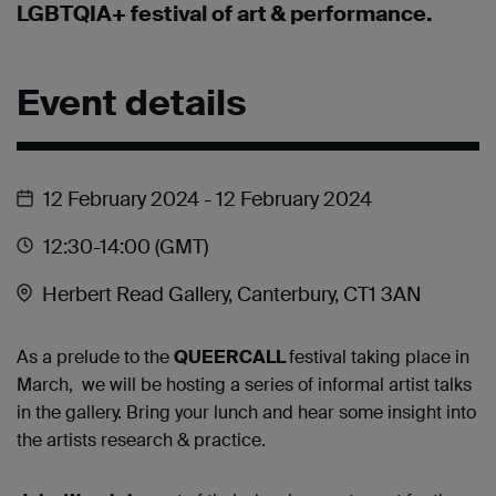
LGBTQIA+ festival of art & performance.
Event details
12 February 2024
- 12 February 2024
12:30
-14:00
(GMT)
Herbert Read Gallery, Canterbury, CT1 3AN
As a prelude to the
QUEERCALL
fe
stival taking place in
March, we will be hosting a series of informal artist talks
in the gallery. Bring your lunch and hear some insight into
the artists research & practice.