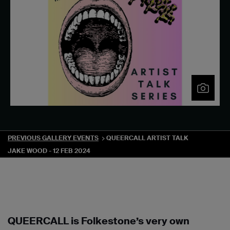
PREVIOUS GALLERY EVENTS
QUEERCALL ARTIST TALK
JAKE WOOD - 12 FEB 2024
QUEERCALL is Folkestone’s very own