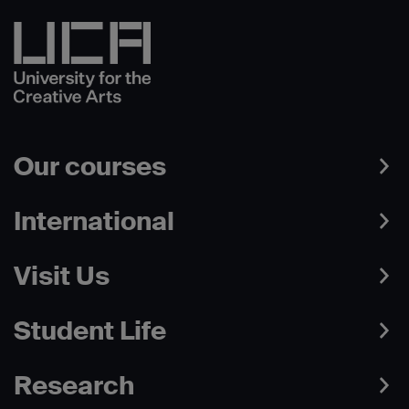
Our courses
International
Visit Us
Student Life
Research