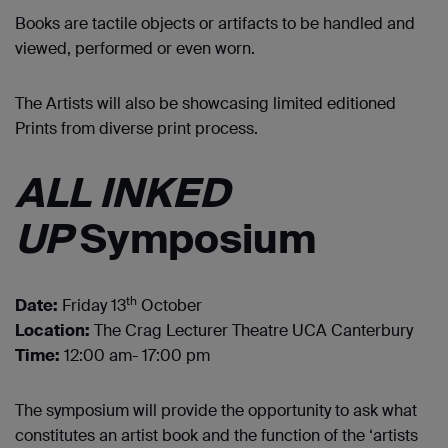
Books are tactile objects or artifacts to be handled and
viewed, performed or even worn.
The Artists will also be showcasing limited editioned
Prints from diverse print process.
ALL INKED
UP
Symposium
th
Date:
Friday 13
October
Location:
The Crag Lecturer Theatre UCA Canterbury
Time:
12:00 am- 17:00 pm
The symposium will provide the opportunity to ask what
constitutes an artist book and the function of the ‘artists