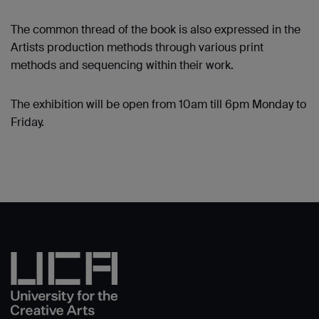
The common thread of the book is also expressed in the
Artists production methods through various print
methods and sequencing within their work.
The exhibition will be open from 10am till 6pm Monday to
Friday.