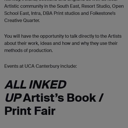
Artistic community in the South East, Resort Studio, Open
School East, Intra, DBA Print studios and Folkestone’s
Creative Quarter.
You will have the opportunity to talk directly to the Artists
about their work, ideas and how and why they use their
methods of production.
Events at UCA Canterbury include:
ALL INKED
UP
Artist’s Book /
Print Fair