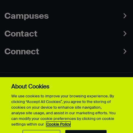
Campuses
Contact
Connect
About Cookies
Data Protection Policies
Web & Cookies Policy
We use cookies to improve your browsing experience. By
Disclaimer
Terms & Conditions
clicking “Accept All Cookies”, you agree to the storing of
Freedom of Information
Accessibility
cookies on your device to enhance site navigation,
Safeguarding
Modern Slavery Statement
analyse site usage, and assist in our marketing efforts. You
can modify your cookie preferences by clicking on cookie
settings within our
Cookie Policy
© University for the Creative Arts - 2026 - All Rights Reserved