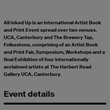
All Inked Up is an International Artist Book
and Print Event spread over two venues.
UCA, Canterbury and The Brewery Tap,
Folkestone, comprising of an Artist Book
and Print Fair, Symposium, Workshops and a
final Exhibition of four internationally
acclaimed artists at The Herbert Read
Gallery UCA, Canterbury.
Event details