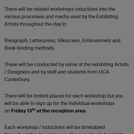
There will be related workshops inductions into the
various processes and media used by the Exhibiting
Artists throughout the day in:
Risograph, Letterpress, Silkscreen, Embossment and
Book binding methods.
These will be conducted by some of the exhibiting Artists
/ Designers and by staff and students from UCA
Canterbury.
There will be limited places for each workshop but you
will be able to sign up for the individual workshops
th
on
Friday 13
at the reception area
.
Each workshop / inductions will be timetabled