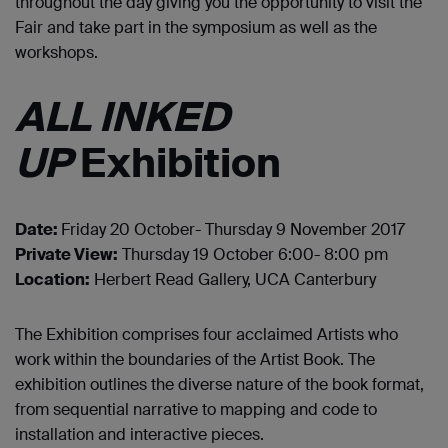
throughout the day giving you the opportunity to visit the
Fair and take part in the symposium as well as the
workshops.
ALL INKED
UP
Exhibition
Date:
Friday 20 October- Thursday 9 November 2017
Private View:
Thursday 19 October 6:00- 8:00 pm
Location:
Herbert Read Gallery, UCA Canterbury
The Exhibition comprises four acclaimed Artists who
work within the boundaries of the Artist Book. The
exhibition outlines the diverse nature of the book format,
from sequential narrative to mapping and code to
installation and interactive pieces.