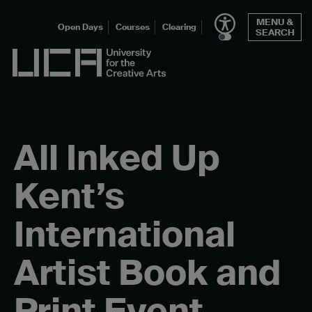
Skip
MENU &
to
Open Days
Courses
Clearing
SEARCH
content
UCA - University for the Creative Arts
All Inked Up
Kent’s
International
Artist Book and
Print Event