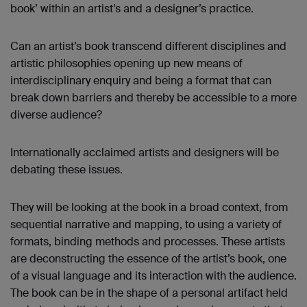
book’ within an artist’s and a designer’s practice.
Can an artist’s book transcend different disciplines and
artistic philosophies opening up new means of
interdisciplinary enquiry and being a format that can
break down barriers and thereby be accessible to a more
diverse audience?
Internationally acclaimed artists and designers will be
debating these issues.
They will be looking at the book in a broad context, from
sequential narrative and mapping, to using a variety of
formats, binding methods and processes. These artists
are deconstructing the essence of the artist’s book, one
of a visual language and its interaction with the audience.
The book can be in the shape of a personal artifact held