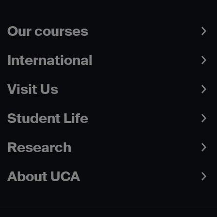
Our courses
International
Visit Us
Student Life
Research
About UCA