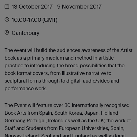
13 October 2017
- 9 November 2017
10:00
-17:00
(GMT)
Canterbury
The event will build the audiences awareness of the Artist
book as a primary medium and method in artistic
practice to introducing the broad possibilities that the
book format covers, from Illustrative narrative to
sculptural forms through to digital, audio/video and
performance work.
The Event will feature over 30 Internationally recognised
Book Arts from Spain, South Korea, Japan, Holland,
Germany, Portugal, Ireland as well as the U.K; the work of
Staff and Students from European Universities, Spain,
Norway, Ireland, Scotland and England as well as local