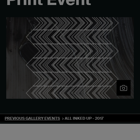
PREVIOUS GALLERY EVENTS
ALL INKED UP - 2017