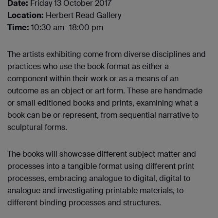
Date:
Friday 13 October 2017
Location:
Herbert Read Gallery
Time:
10:30 am- 18:00 pm
The artists exhibiting come from diverse disciplines and
practices who use the book format as either a
component within their work or as a means of an
outcome as an object or art form. These are handmade
or small editioned books and prints, examining what a
book can be or represent, from sequential narrative to
sculptural forms.
The books will showcase different subject matter and
processes into a tangible format using different print
processes, embracing analogue to digital, digital to
analogue and investigating printable materials, to
different binding processes and structures.