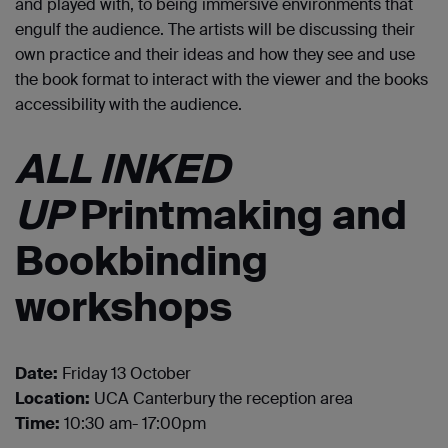
and played with, to being immersive environments that
engulf the audience. The artists will be discussing their
own practice and their ideas and how they see and use
the book format to interact with the viewer and the books
accessibility with the audience.
ALL INKED
UP
Printmaking and
Bookbinding
workshops
Date:
Friday 13 October
Location:
UCA Canterbury the reception area
Time:
10:30 am- 17:00pm