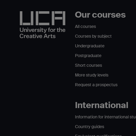
Our courses
All courses
Courses by subject
Undergraduate
Postgraduate
Short courses
More study levels
Request a prospectus
International
Information for international st
Country guides