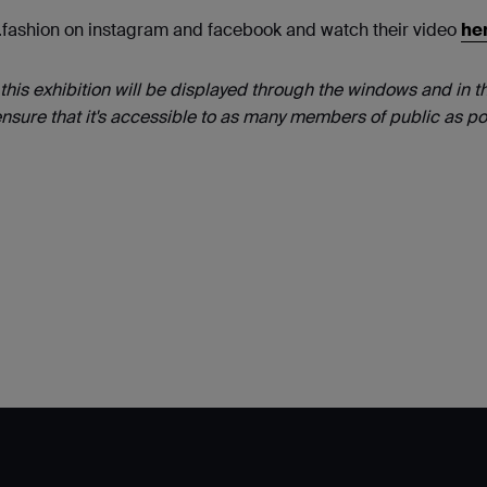
s.fashion on instagram and facebook and watch their video
he
this exhibition will be displayed through the windows and in t
nsure that it's accessible to as many members of public as po