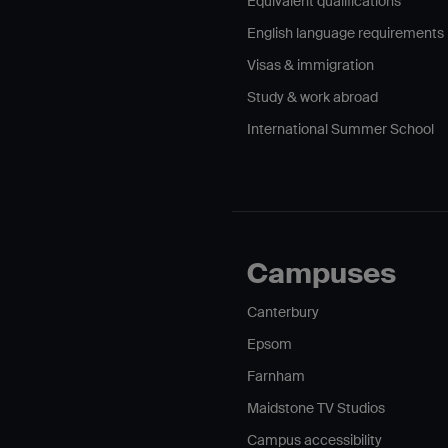
Equivalent qualifications
English language requirements
Visas & immigration
Study & work abroad
International Summer School
Campuses
Canterbury
Epsom
Farnham
Maidstone TV Studios
Campus accessibility