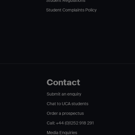
Student Regulations
Student Complaints Policy
Contact
Submit an enquiry
Chat to UCA students
Order a prospectus
Call: +44 (0)1252 918 291
Media Enquiries