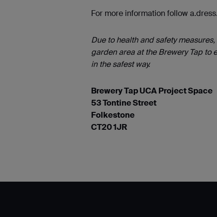
For more information follow a.dres
Due to health and safety measures, 
garden area at the Brewery Tap to e
in the safest way.
Brewery Tap UCA Project Space
53 Tontine Street
Folkestone
CT20 1JR