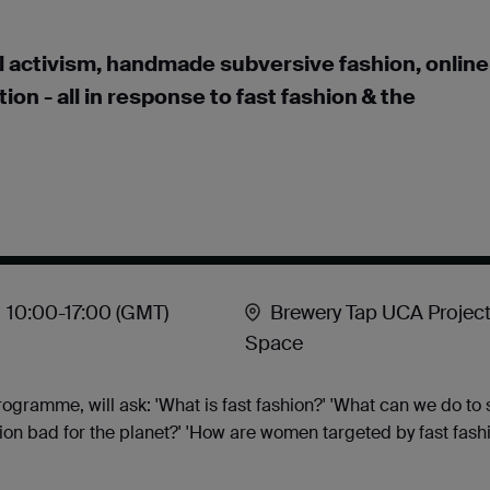
cal activism, handmade subversive fashion, online
n - all in response to fast fashion & the
10:00
-17:00
(GMT)
Brewery Tap UCA Projec
Space
programme, will ask: 'What is fast fashion?' 'What can we do to
shion bad for the planet?' 'How are women targeted by fast fas