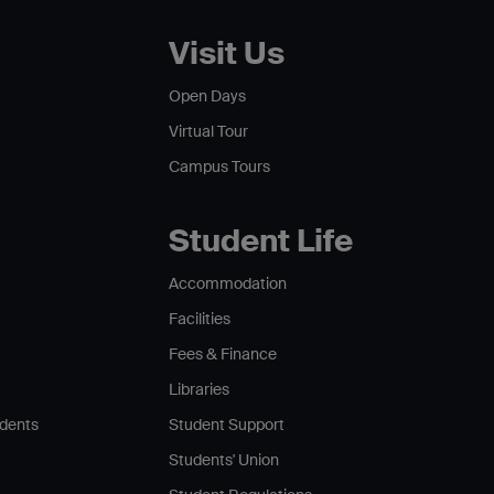
Visit Us
Open Days
Virtual Tour
Campus Tours
Student Life
Accommodation
Facilities
Fees & Finance
Libraries
udents
Student Support
Students' Union