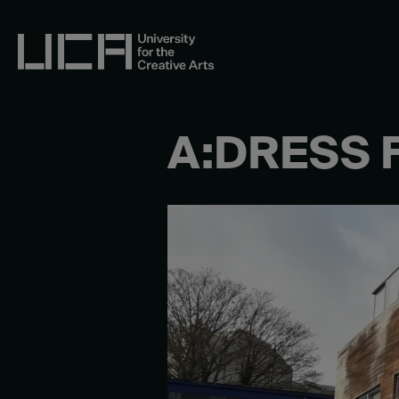
Skip
to
content
UCA - University for the Creative Arts
A:DRESS 