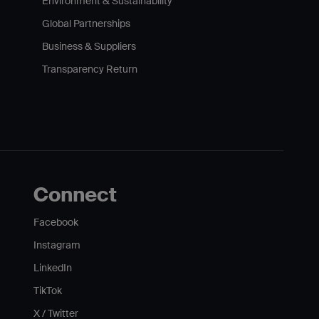
Environment & Sustainability
Global Partnerships
Business & Suppliers
Transparency Return
Connect
Facebook
Instagram
LinkedIn
TikTok
X / Twitter