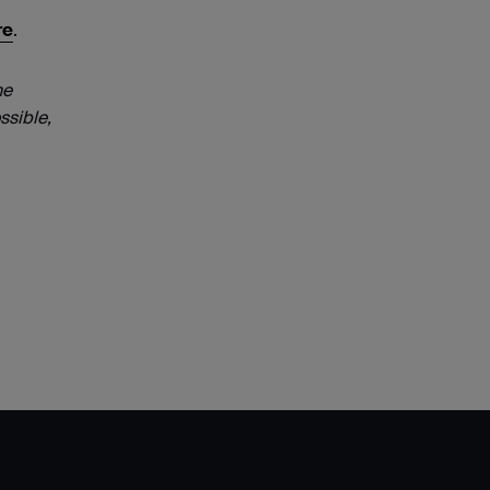
re
.
he
ssible,