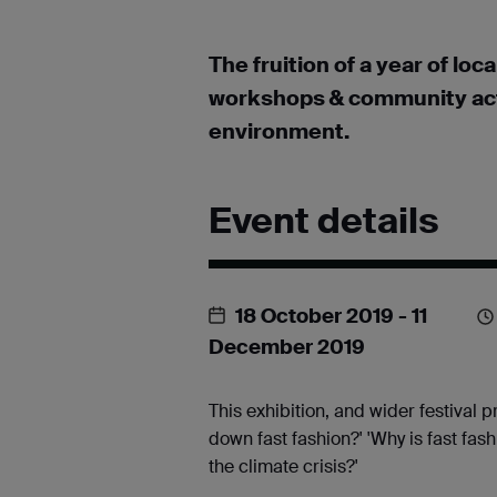
The fruition of a year of lo
workshops & community actio
environment.
Event details
18 October 2019
- 11
December 2019
This exhibition, and wider festival 
down fast fashion?' 'Why is fast fa
the climate crisis?'