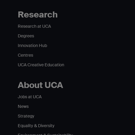
Research
Research at UCA
Degrees
Innovation Hub
Centres
UCA Creative Education
About UCA
Jobs at UCA
News
Strategy
Equality & Diversity