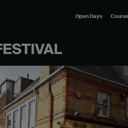
Open Days
Cours
FESTIVAL