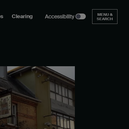
MENU &
es
Clearing
Accessibility
SEARCH