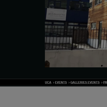
UCA
EVENTS
GALLERIES EVENTS
PR