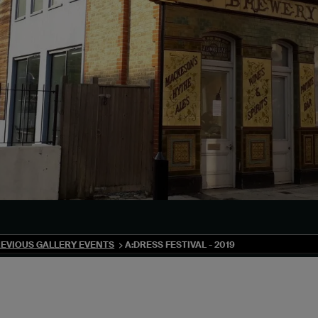
EVIOUS GALLERY EVENTS
A:DRESS FESTIVAL - 2019