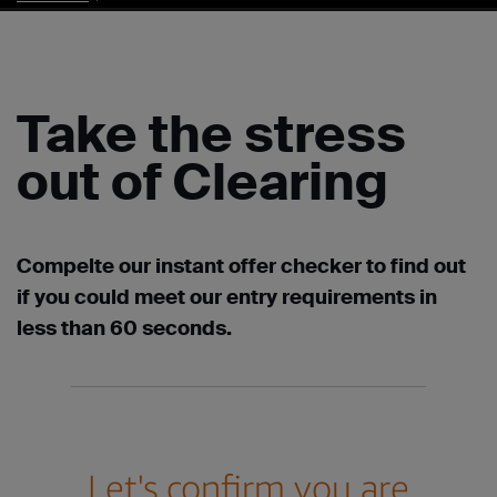
Take the stress
out of Clearing
Compelte our instant offer checker to find out
if you could meet our entry requirements in
less than 60 seconds.