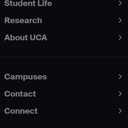
Student Life
Research
About UCA
Campuses
Contact
Connect