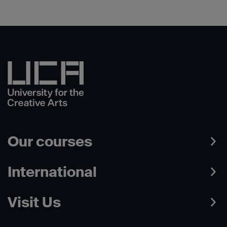
Our courses
International
Visit Us