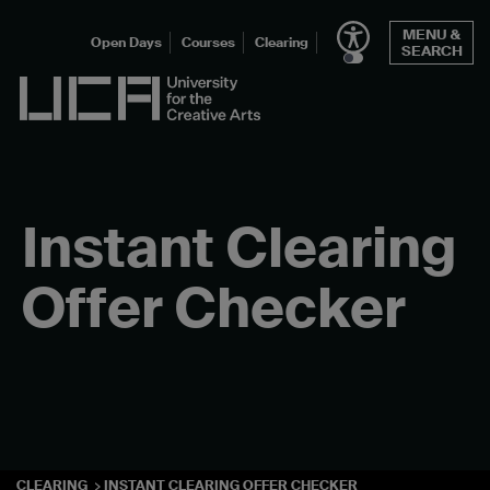
Skip
MENU &
to
Open Days
Courses
Clearing
SEARCH
content
UCA - University for the Creative Arts
Instant Clearing
Offer Checker
CLEARING
INSTANT CLEARING OFFER CHECKER