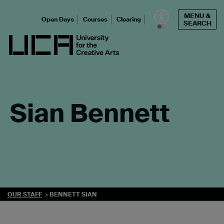
Skip
MENU &
to
Open Days
Courses
Clearing
SEARCH
content
UCA - University for the Creative Arts
Sian Bennett
OUR STAFF
BENNETT SIAN