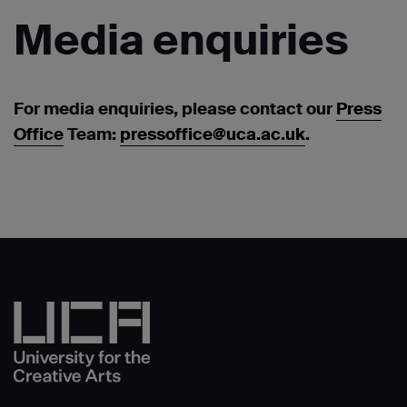
Media
enquiries
For media enquiries, please contact our
Press
Office
Team:
pressoffice@uca.ac.uk
.