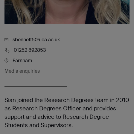
sbennett5@uca.ac.uk
01252 892853
Farnham
Media enquiries
Sian joined the Research Degrees team in 2010
as Research Degrees Officer and provides
support and advice to Research Degree
Students and Supervisors.