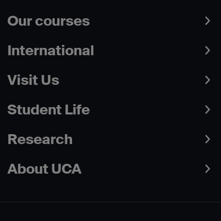
Our courses
International
Visit Us
Student Life
Research
About UCA