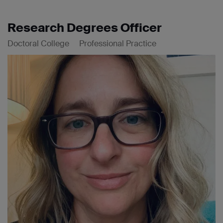
Research Degrees Officer
Doctoral College
Professional Practice