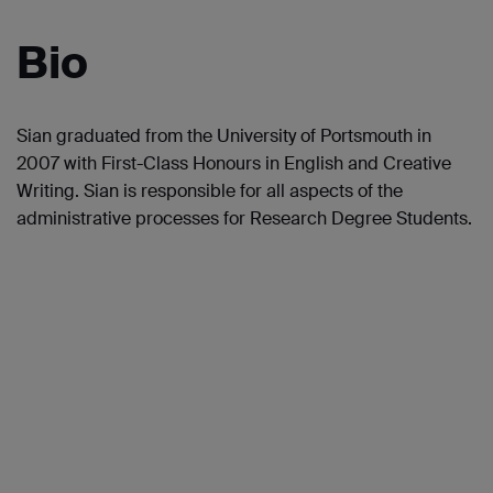
Bio
Sian graduated from the University of Portsmouth in
2007 with First-Class Honours in English and Creative
Writing. Sian is responsible for all aspects of the
administrative processes for Research Degree Students.