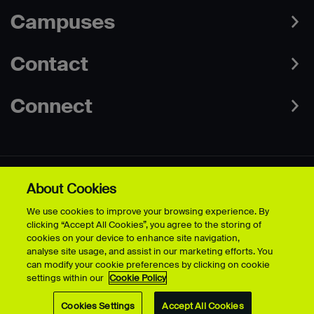
Campuses
Contact
Connect
About Cookies
Data Protection Policies
Web & Cookies Policy
We use cookies to improve your browsing experience. By
Disclaimer
Terms & Conditions
clicking “Accept All Cookies”, you agree to the storing of
Freedom of Information
Accessibility
cookies on your device to enhance site navigation,
Safeguarding
Modern Slavery Statement
analyse site usage, and assist in our marketing efforts. You
can modify your cookie preferences by clicking on cookie
settings within our
Cookie Policy
© University for the Creative Arts - 2026 - All Rights Reserved
Cookies Settings
Accept All Cookies