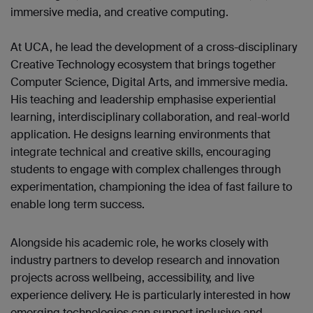
immersive media, and creative computing.
At UCA, he lead the development of a cross-disciplinary
Creative Technology ecosystem that brings together
Computer Science, Digital Arts, and immersive media.
His teaching and leadership emphasise experiential
learning, interdisciplinary collaboration, and real-world
application. He designs learning environments that
integrate technical and creative skills, encouraging
students to engage with complex challenges through
experimentation, championing the idea of fast failure to
enable long term success.
Alongside his academic role, he works closely with
industry partners to develop research and innovation
projects across wellbeing, accessibility, and live
experience delivery. He is particularly interested in how
emerging technologies can support inclusive and