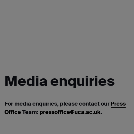
Media
enquiries
For media enquiries, please contact our
Press
Office
Team:
pressoffice@uca.ac.uk
.