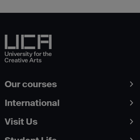
Our courses
International
Visit Us