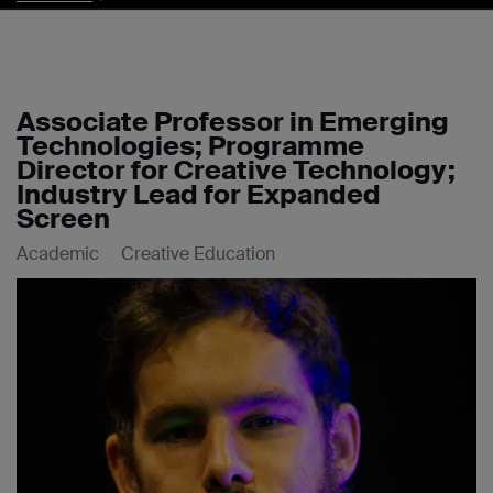
Associate Professor in Emerging
Technologies; Programme
Director for Creative Technology;
Industry Lead for Expanded
Screen
Academic
Creative Education