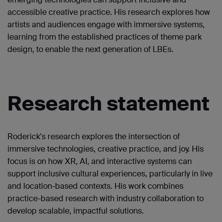
accessible creative practice. His research explores how
artists and audiences engage with immersive systems,
learning from the established practices of theme park
design, to enable the next generation of LBEs.
Research statement
Roderick's research explores the intersection of
immersive technologies, creative practice, and joy. His
focus is on how XR, AI, and interactive systems can
support inclusive cultural experiences, particularly in live
and location-based contexts. His work combines
practice-based research with industry collaboration to
develop scalable, impactful solutions.