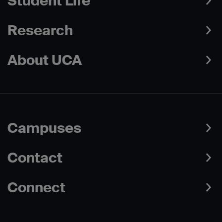
Student Life
Research
About UCA
Campuses
Contact
Connect