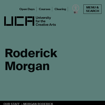
Skip
MENU &
to
Open Days
Courses
Clearing
SEARCH
content
UCA - University for the Creative Arts
Roderick
Morgan
OUR STAFF
MORGAN RODERICK