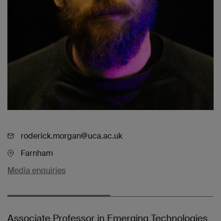
roderick.morgan@uca.ac.uk
Farnham
Media enquiries
Associate Professor in Emerging Technologies