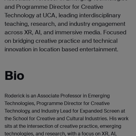
and Programme Director for Creative
Technology at UCA, leading interdisciplinary
teaching, research, and industry engagement
across XR, AI, and immersive media. Focused
on bridging creative practice and technical
innovation in location based entertainment.
Bio
Roderick is an Associate Professor in Emerging
Technologies, Programme Director for Creative
Technology, and Industry Lead for Expanded Screen at
the School for Creative and Cultural Industries. His work
sits at the intersection of creative practice, emerging
technologies, and research, with a focus on XR, AI,