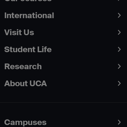
International
Visit Us
Student Life
Research
About UCA
Campuses