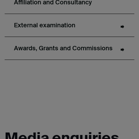
Affiliation and Consultancy
External examination
Awards, Grants and Commissions
Media
enquiries