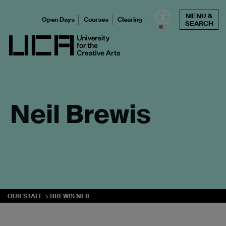
Skip
MENU &
to
Open Days
Courses
Clearing
SEARCH
content
UCA - University for the Creative Arts
Neil Brewis
OUR STAFF
BREWIS NEIL