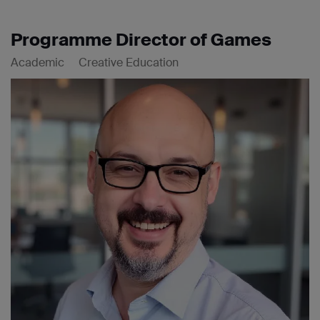
Programme Director of Games
Academic
Creative Education