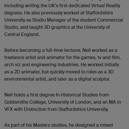
including writing the UK’s first dedicated Virtual Reality
degrees. He also previously worked at Staffordshire
University as Studio Manager of the student Commercial
Studio, and taught 3D graphics at the University of
Central England.
Before becoming a full-time lecturer, Neil worked as a
freelance artist and animator for the games, tv and film,
arch viz and engineering industries. He worked initially
as a 2D animator, but quickly moved to roles as a 3D
environmental artist, and later as a digital sculptor.
Neil holds a first degree In Historical Studies from
Goldsmiths College, University of London, and an MA in
VFX with Distinction from Staffordshire University.
As part of his Masters studies, he designed a mixed