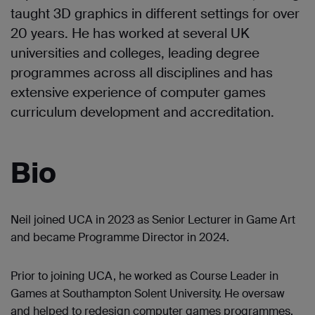
taught 3D graphics in different settings for over
20 years. He has worked at several UK
universities and colleges, leading degree
programmes across all disciplines and has
extensive experience of computer games
curriculum development and accreditation.
Bio
Neil joined UCA in 2023 as Senior Lecturer in Game Art
and became Programme Director in 2024.
Prior to joining UCA, he worked as Course Leader in
Games at Southampton Solent University. He oversaw
and helped to redesign computer games programmes,