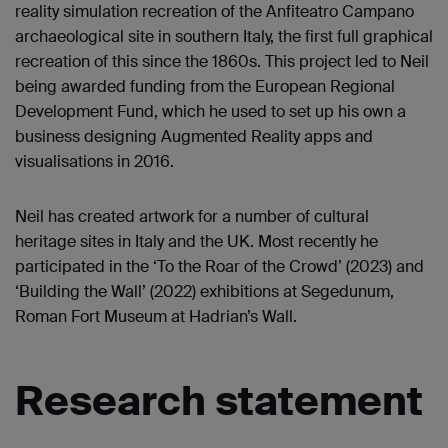
reality simulation recreation of the Anfiteatro Campano
archaeological site in southern Italy, the first full graphical
recreation of this since the 1860s. This project led to Neil
being awarded funding from the European Regional
Development Fund, which he used to set up his own a
business designing Augmented Reality apps and
visualisations in 2016.
Neil has created artwork for a number of cultural
heritage sites in Italy and the UK. Most recently he
participated in the ‘To the Roar of the Crowd’ (2023) and
‘Building the Wall’ (2022) exhibitions at Segedunum,
Roman Fort Museum at Hadrian’s Wall.
Research statement