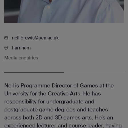
neil.brewis@uca.ac.uk
Farnham
Media enquiries
Neil is Programme Director of Games at the
University for the Creative Arts. He has
responsibility for undergraduate and
postgraduate game degrees and teaches
across both 2D and 3D games arts. He’s an
experienced lecturer and course leader, having