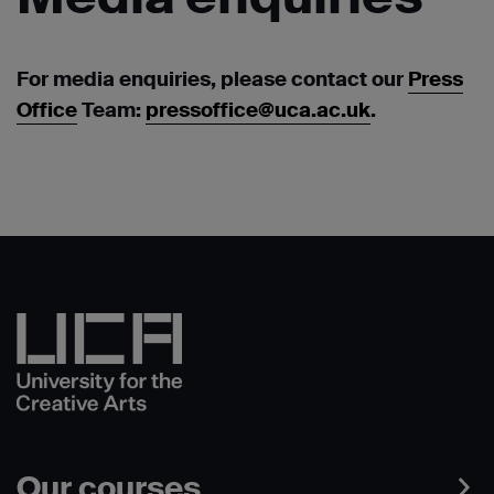
For media enquiries, please contact our
Press
Office
Team:
pressoffice@uca.ac.uk
.
Our courses