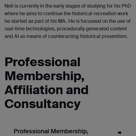
Neil is currently in the early stages of studying for his PhD
where he aims to continue the historical recreation work
he started as part of his MA. He is focussed on the use of
real-time technologies, procedurally generated content
and AI as means of counteracting historical presentism.
Professional
Membership,
Affiliation and
Consultancy
Professional Membership,