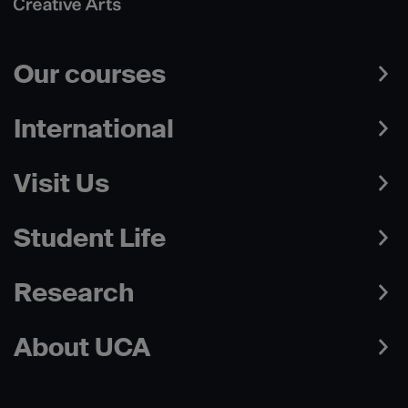
Our courses
International
Visit Us
Student Life
Research
About UCA