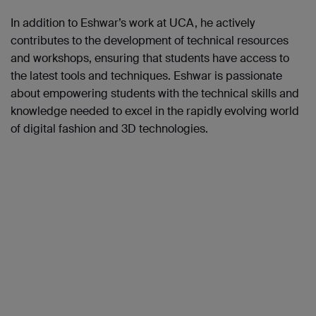
In addition to Eshwar’s work at UCA, he actively
contributes to the development of technical resources
and workshops, ensuring that students have access to
the latest tools and techniques. Eshwar is passionate
about empowering students with the technical skills and
knowledge needed to excel in the rapidly evolving world
of digital fashion and 3D technologies.