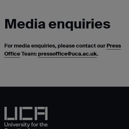
Media
enquiries
For media enquiries, please contact our
Press
Office
Team:
pressoffice@uca.ac.uk
.