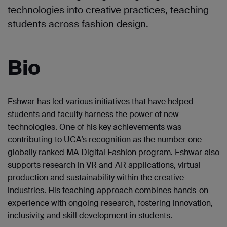
technologies into creative practices, teaching
students across fashion design.
Bio
Eshwar has led various initiatives that have helped
students and faculty harness the power of new
technologies. One of his key achievements was
contributing to UCA’s recognition as the number one
globally ranked MA Digital Fashion program. Eshwar also
supports research in VR and AR applications, virtual
production and sustainability within the creative
industries. His teaching approach combines hands-on
experience with ongoing research, fostering innovation,
inclusivity, and skill development in students.