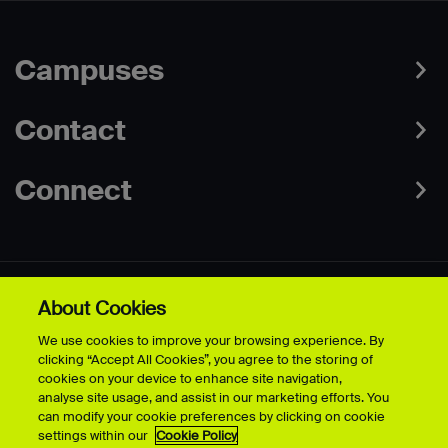
Campuses
Contact
Connect
About Cookies
Data Protection Policies
Web & Cookies Policy
We use cookies to improve your browsing experience. By
Disclaimer
Terms & Conditions
clicking “Accept All Cookies”, you agree to the storing of
Freedom of Information
Accessibility
cookies on your device to enhance site navigation,
Safeguarding
Modern Slavery Statement
analyse site usage, and assist in our marketing efforts. You
can modify your cookie preferences by clicking on cookie
settings within our
Cookie Policy