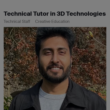
Technical Tutor in 3D Technologies
Technical Staff
Creative Education