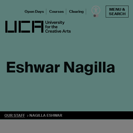
Skip
MENU &
to
Open Days
Courses
Clearing
SEARCH
content
UCA - University for the Creative Arts
Eshwar Nagilla
OUR STAFF
NAGILLA ESHWAR