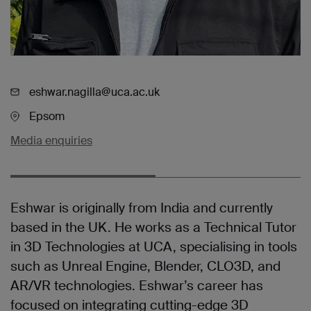
eshwar.nagilla@uca.ac.uk
Epsom
Media enquiries
Eshwar is originally from India and currently
based in the UK. He works as a Technical Tutor
in 3D Technologies at UCA, specialising in tools
such as Unreal Engine, Blender, CLO3D, and
AR/VR technologies. Eshwar’s career has
focused on integrating cutting-edge 3D