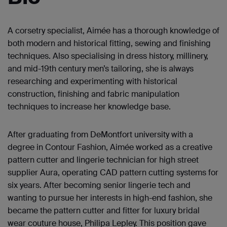
A corsetry specialist, Aimée has a thorough knowledge of
both modern and historical fitting, sewing and finishing
techniques. Also specialising in dress history, millinery,
and mid-19th century men’s tailoring, she is always
researching and experimenting with historical
construction, finishing and fabric manipulation
techniques to increase her knowledge base.
After graduating from DeMontfort university with a
degree in Contour Fashion, Aimée worked as a creative
pattern cutter and lingerie technician for high street
supplier Aura, operating CAD pattern cutting systems for
six years. After becoming senior lingerie tech and
wanting to pursue her interests in high-end fashion, she
became the pattern cutter and fitter for luxury bridal
wear couture house, Philipa Lepley. This position gave