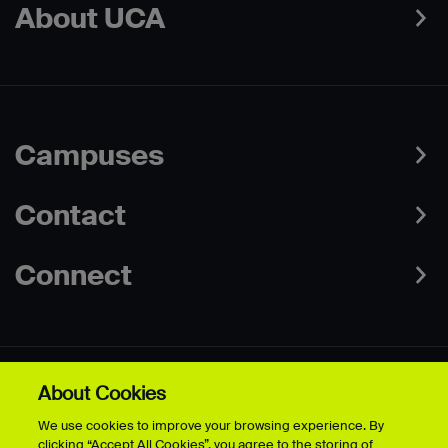
About UCA
Campuses
Contact
Connect
About Cookies
Data Protection Policies
Web & Cookies Policy
We use cookies to improve your browsing experience. By
Disclaimer
Terms & Conditions
clicking “Accept All Cookies”, you agree to the storing of
Freedom of Information
Accessibility