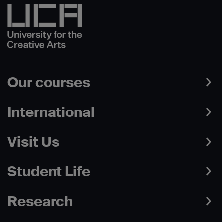
Our courses
International
Visit Us
Student Life
Research