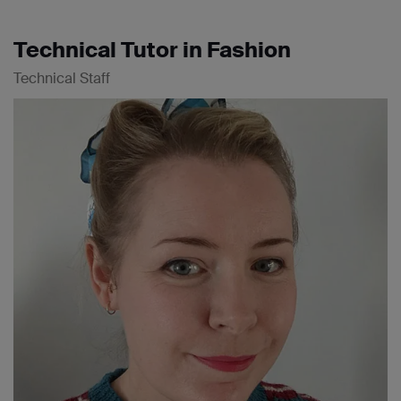
Technical Tutor in Fashion
Technical Staff