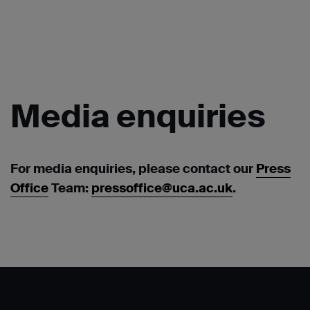
Media
enquiries
For media enquiries, please contact our
Press
Office
Team:
pressoffice@uca.ac.uk
.