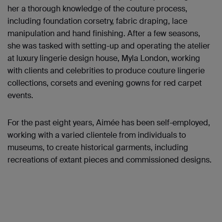
her a thorough knowledge of the couture process,
including foundation corsetry, fabric draping, lace
manipulation and hand finishing. After a few seasons,
she was tasked with setting-up and operating the atelier
at luxury lingerie design house, Myla London, working
with clients and celebrities to produce couture lingerie
collections, corsets and evening gowns for red carpet
events.
For the past eight years, Aimée has been self-employed,
working with a varied clientele from individuals to
museums, to create historical garments, including
recreations of extant pieces and commissioned designs.