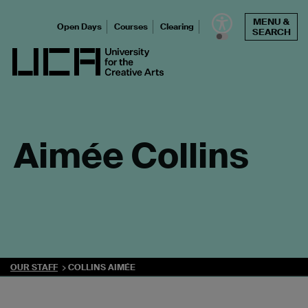
Skip
MENU &
to
Open Days
Courses
Clearing
SEARCH
content
UCA - University for the Creative Arts
Aimée Collins
OUR STAFF
COLLINS AIMÉE