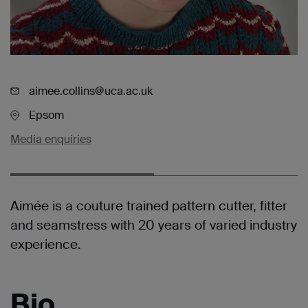
aimee.collins@uca.ac.uk
Epsom
Media enquiries
Aimée is a couture trained pattern cutter, fitter
and seamstress with 20 years of varied industry
experience.
Bio