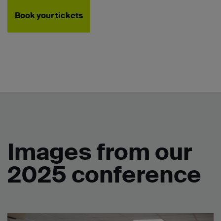
Book your tickets
Images from our
2025 conference