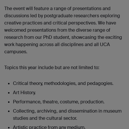
The event will feature a range of presentations and
discussions led by postgraduate researchers exploring
creative practices and critical perspectives. We have
welcomed presentations from the diverse range of
research from our PhD student, showcasing the exciting
work happening across all disciplines and all UCA
campuses.
Topics this year include but are not limited to:
Critical theory, methodologies, and pedagogies.
Art History.
Performance, theatre, costume, production.
Collecting, archiving, and dissemination in museum
studies and the cultural sector.
Artistic practice from any medium.