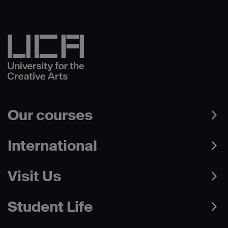
Our courses
International
Visit Us
Student Life