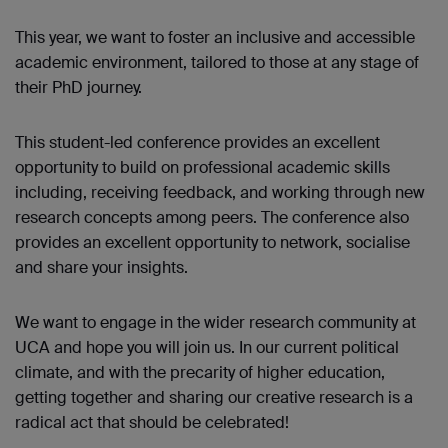
This year, we want to foster an inclusive and accessible
academic environment, tailored to those at any stage of
their PhD journey.
This student-led conference provides an excellent
opportunity to build on professional academic skills
including, receiving feedback, and working through new
research concepts among peers. The conference also
provides an excellent opportunity to network, socialise
and share your insights.
We want to engage in the wider research community at
UCA and hope you will join us. In our current political
climate, and with the precarity of higher education,
getting together and sharing our creative research is a
radical act that should be celebrated!