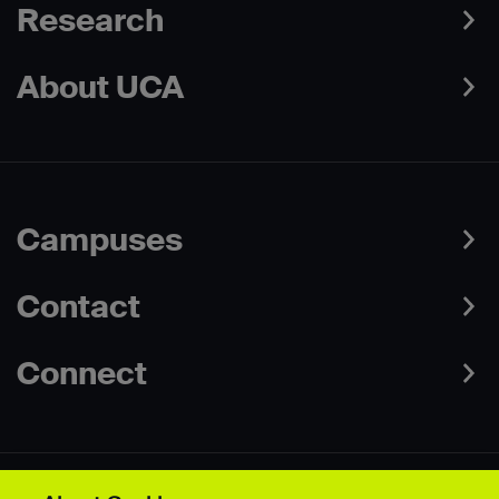
Research
About UCA
Campuses
Contact
Connect