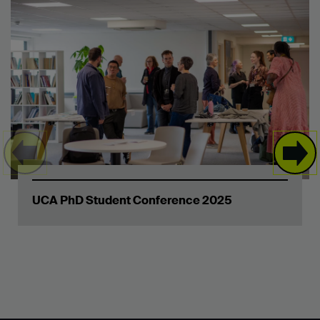
UCA PhD Student Conference 2025