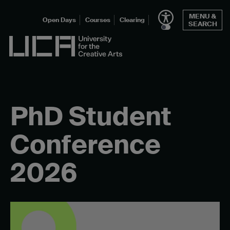
Skip
MENU &
to
Open Days
Courses
Clearing
SEARCH
content
UCA - University for the Creative Arts
PhD Student
Conference
2026