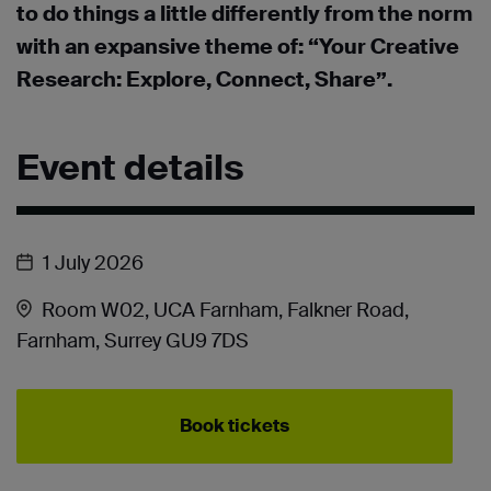
to do things a little differently from the norm
with an expansive theme of: “Your Creative
Research: Explore, Connect, Share”.
Event details
1 July 2026
Room W02, UCA Farnham, Falkner Road,
Farnham, Surrey GU9 7DS
Book tickets