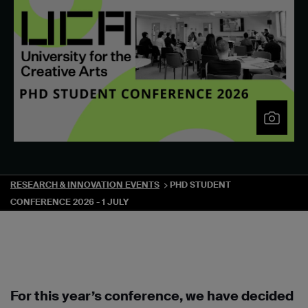
RESEARCH & INNOVATION EVENTS
PHD STUDENT
CONFERENCE 2026 - 1 JULY
For this year’s conference, we have decided