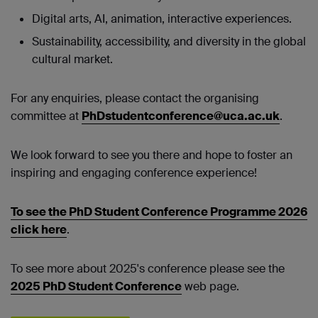
Digital arts, AI, animation, interactive experiences.
Sustainability, accessibility, and diversity in the global
cultural market.
For any enquiries, please contact the organising
committee at
PhDstudentconference@uca.ac.uk
.
We look forward to see you there and hope to foster an
inspiring and engaging conference experience!
To see the PhD Student Conference Programme 2026
click here
.
To see more about 2025's conference please see the
2025 PhD Student Conference
web page.