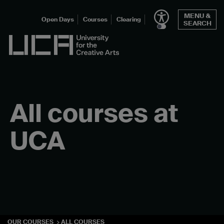
Skip
MENU &
to
Open Days
Courses
Clearing
SEARCH
content
UCA - University for the Creative Arts
All courses at
UCA
OUR COURSES
ALL COURSES