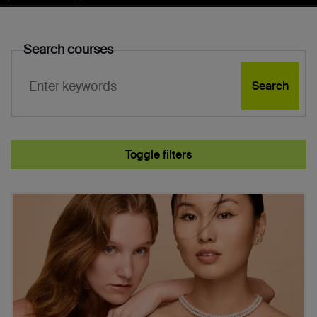
Search courses
Search
Toggle filters
Subject
Course search results
Study level
Entry options
Course duration
Campus