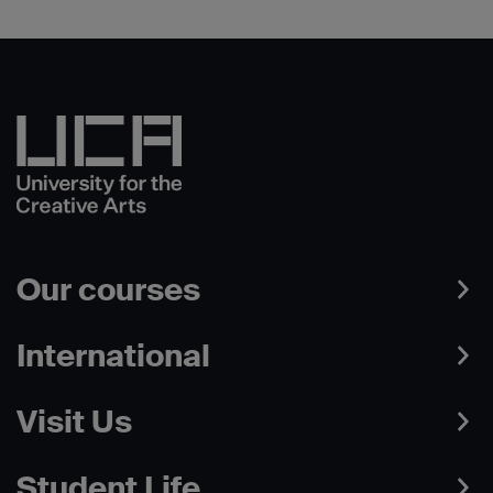
Our courses
International
Visit Us
Student Life