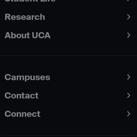
Research
About UCA
Campuses
Contact
Connect