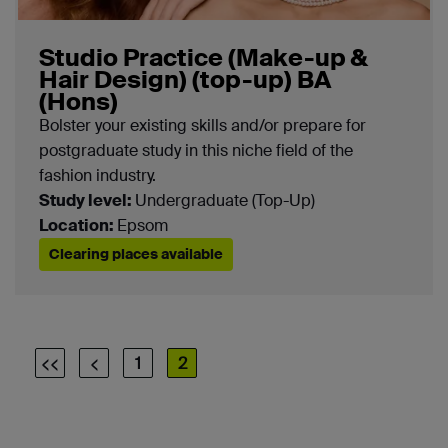
Selected filter types are shown here
Subject:
Fashion and Textiles
Studio Practice (Make-up &
Hair Design) (top-up) BA
(Hons)
Campus:
Epsom
Bolster your existing skills and/or prepare for
postgraduate study in this niche field of the
fashion industry.
Study level:
Undergraduate (Top-Up)
Location:
Epsom
Clearing places available
<<
<
1
2