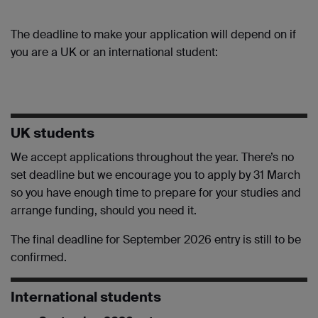
The deadline to make your application will depend on if
you are a UK or an international student:
UK students
We accept applications throughout the year. There’s no
set deadline but we encourage you to apply by 31 March
so you have enough time to prepare for your studies and
arrange funding, should you need it.
The final deadline for September 2026 entry is still to be
confirmed.
International students