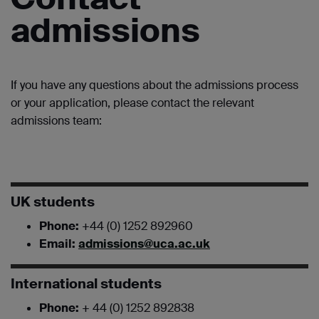
admissions
If you have any questions about the admissions process
or your application, please contact the relevant
admissions team:
UK students
Phone:
+44 (0) 1252 892960
Email:
admissions@uca.ac.uk
International students
Phone:
+ 44 (0) 1252 892838