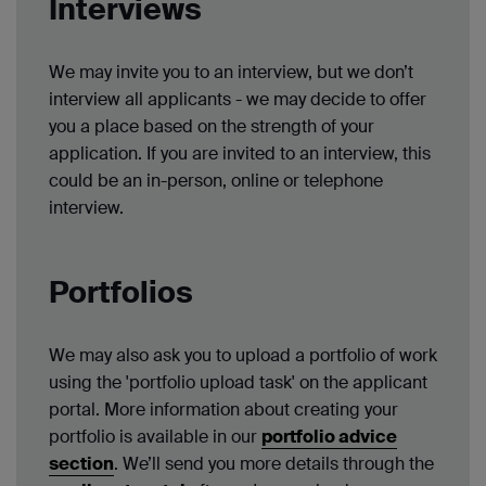
Interviews
We may invite you to an interview, but we don’t
interview all applicants - we may decide to offer
you a place based on the strength of your
application. If you are invited to an interview, this
could be an in-person, online or telephone
interview.
Portfolios
We may also ask you to upload a portfolio of work
using the 'portfolio upload task' on the applicant
portal. More information about creating your
portfolio is available in our
portfolio advice
section
. We’ll send you more details through the