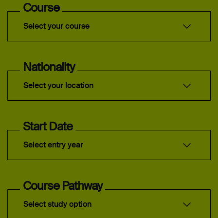
Course
Select your course
Nationality
Select your location
Start Date
Select entry year
Course Pathway
Select study option