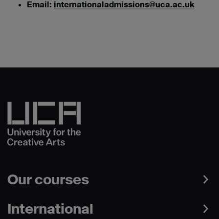
Email:
internationaladmissions@uca.ac.uk
Our courses
International