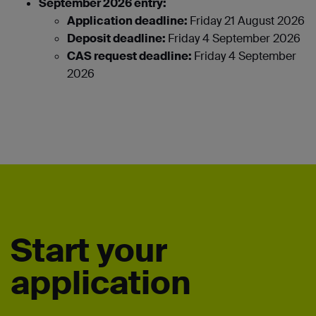
September 2026 entry:
Application deadline:
Friday 21 August 2026
Deposit deadline:
Friday 4 September 2026
CAS request deadline:
Friday 4 September
2026
Start your
application