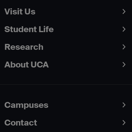
Visit Us
Student Life
Research
About UCA
Campuses
Contact