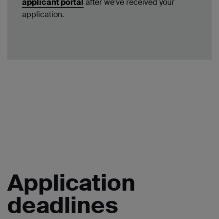
applicant portal
after we've received your
application.
Application
deadlines