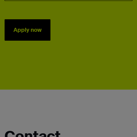
Apply now
Contact