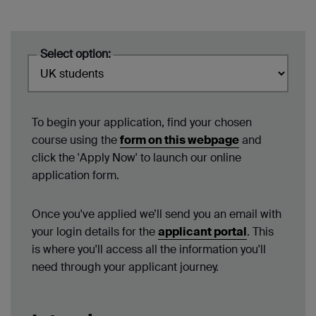
Select option:
To begin your application, find your chosen
course using the
form on this webpage
and
click the 'Apply Now' to launch our online
application form.
Once you've applied we’ll send you an email with
your login details for the
applicant portal
. This
is where you'll access all the information you'll
need through your applicant journey.