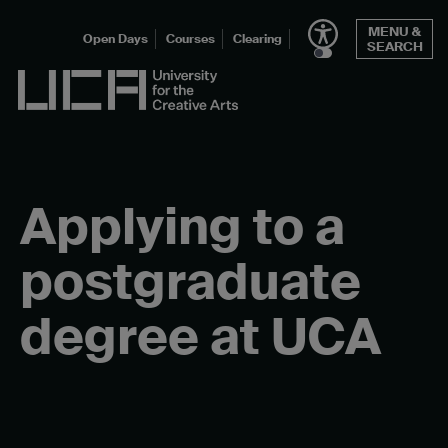
Skip
MENU &
to
Open Days
Courses
Clearing
SEARCH
content
UCA - University for the Creative Arts
Applying to a
postgraduate
degree at UCA