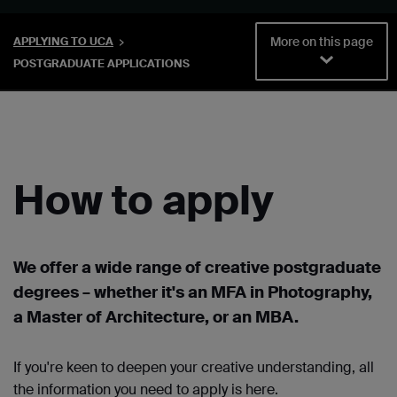
More on this page
APPLYING TO UCA
POSTGRADUATE APPLICATIONS
How to apply
We offer a wide range of creative postgraduate
degrees – whether it's an MFA in Photography,
a Master of Architecture, or an MBA.
If you're keen to deepen your creative understanding, all
the information you need to apply is here.